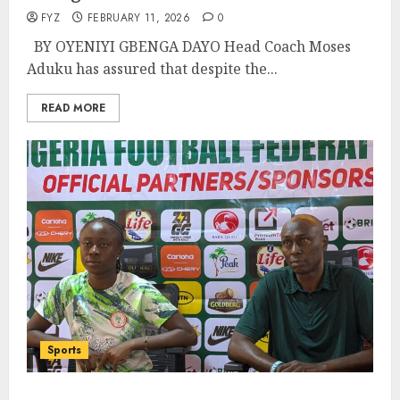
FYZ
FEBRUARY 11, 2026
0
BY OYENIYI GBENGA DAYO Head Coach Moses
Aduku has assured that despite the...
READ MORE
Sports