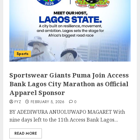
Sports
Sportswear Giants Puma Join Access
Bank Lagos City Marathon as Official
Apparel Sponsor
FYZ
FEBRUARY 5, 2026
0
BY ADEDIWURA ANUOLUWAPO MAGARET With
nine days left to the 11th Access Bank Lagos...
READ MORE