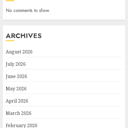
No comments to show.
ARCHIVES
August 2026
July 2026
June 2026
May 2026
April 2026
March 2026
February 2026