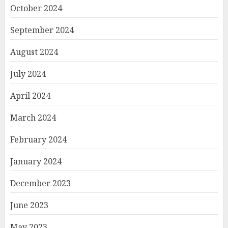
October 2024
September 2024
August 2024
July 2024
April 2024
March 2024
February 2024
January 2024
December 2023
June 2023
May 2023