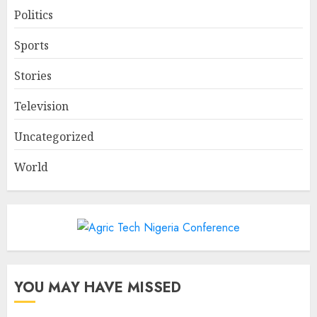
Politics
Sports
Stories
Television
Uncategorized
World
YOU MAY HAVE MISSED