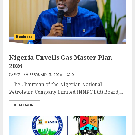
Business
Nigeria Unveils Gas Master Plan
2026
FYZ
FEBRUARY 5, 2026
0
‎ ‎ ‎The Chairman of the Nigerian National
Petroleum Company Limited (NNPC Ltd) Board,...
READ MORE