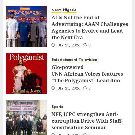
News
Nigeria
AI Is Not the End of
Advertising: AAAN Challenges
Agencies to Evolve and Lead
the Next Era
JULY 25, 2026
0
Entertainment
Television
Glo-powered
CNN African Voices features
“The Polygamist” Lead duo
JULY 25, 2026
0
Sports
NFF, ICPC strengthen Anti-
corruption Drive With Staff-
sensitisation Seminar