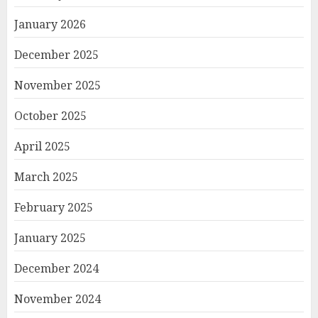
January 2026
December 2025
November 2025
October 2025
April 2025
March 2025
February 2025
January 2025
December 2024
November 2024