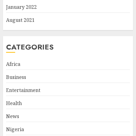
January 2022
August 2021
CATEGORIES
Africa
Business
Entertainment
Health
News
Nigeria