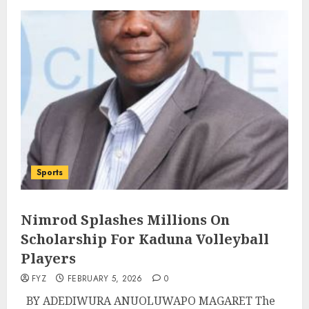
Sports
Nimrod Splashes Millions On
Scholarship For Kaduna Volleyball
Players
FYZ
FEBRUARY 5, 2026
0
BY ADEDIWURA ANUOLUWAPO MAGARET The