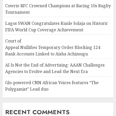
Cowrie RFC Crowned Champions at Racing 10s Rugby
Tournament
Lagos SWAN Congratulates Kunle Solaja on Historic
FIFA World Cup Coverage Achievement
Court of
Appeal Nullifies Temporary Order Blocking 124
Bank Accounts Linked to Aisha Achimugu
AI Is Not the End of Advertising: AAAN Challenges
Agencies to Evolve and Lead the Next Era
Glo-powered CNN African Voices features “The
Polygamist” Lead duo
RECENT COMMENTS