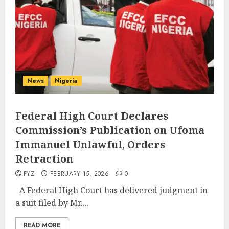
News
Nigeria
Federal High Court Declares
Commission’s Publication on Ufoma
Immanuel Unlawful, Orders
Retraction
FYZ
FEBRUARY 15, 2026
0
A Federal High Court has delivered judgment in
a suit filed by Mr....
READ MORE