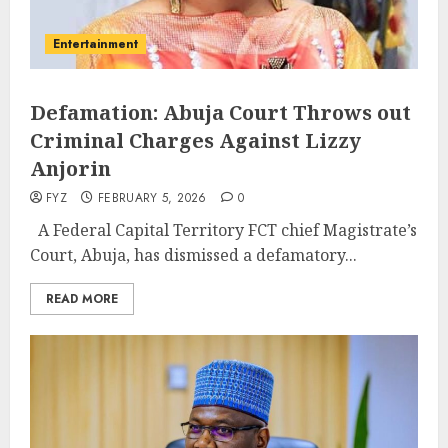
Entertainment
Defamation: Abuja Court Throws out
Criminal Charges Against Lizzy
Anjorin
FYZ
FEBRUARY 5, 2026
0
A Federal Capital Territory FCT chief Magistrate’s
Court, Abuja, has dismissed a defamatory...
READ MORE