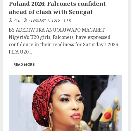
Poland 2026: Falconets confident
ahead of clash with Senegal
FYZ
FEBRUARY 7, 2026
0
BY ADEDIWURA ANUOLUWAPO MAGARET
Nigeria’s U20 girls, Falconets, have expressed
confidence in their readiness for Saturday’s 2026
FIFA U20...
READ MORE