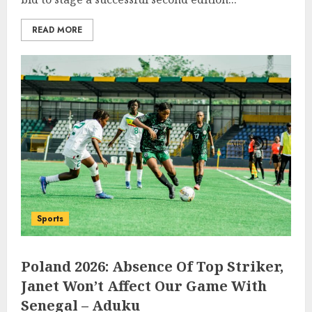
READ MORE
Sports
Poland 2026: Absence Of Top Striker,
Janet Won’t Affect Our Game With
Senegal – Aduku