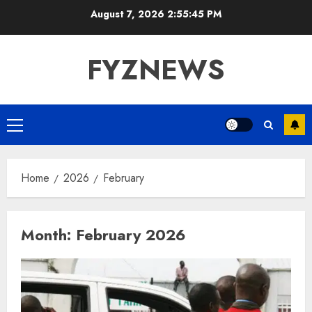
Skip
August 7, 2026
2:55:46 PM
to
content
FYZNEWS
Primary
Menu
Home
2026
February
Month:
February 2026