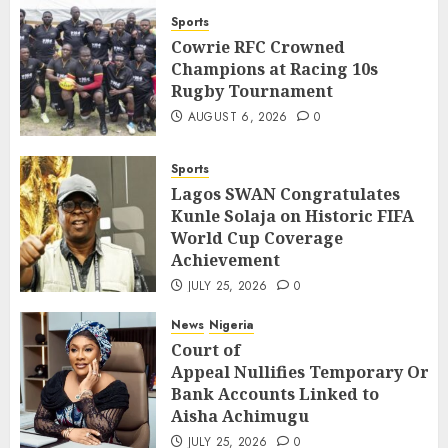
Sports
Cowrie RFC Crowned
Champions at Racing 10s
Rugby Tournament
AUGUST 6, 2026
0
Sports
Lagos SWAN Congratulates
Kunle Solaja on Historic FIFA
World Cup Coverage
Achievement
JULY 25, 2026
0
News
Nigeria
Court of
Appeal Nullifies Temporary Orde
Bank Accounts Linked to
Aisha Achimugu
JULY 25, 2026
0