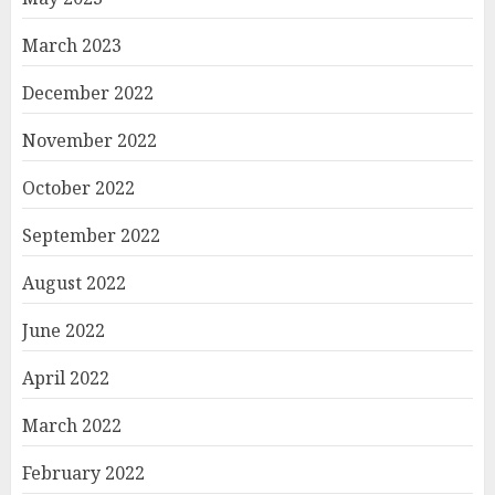
March 2023
December 2022
November 2022
October 2022
September 2022
August 2022
June 2022
April 2022
March 2022
February 2022