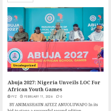
Uncategorized
Abuja 2027: Nigeria Unveils LOC For
African Youth Games
FYZ
FEBRUARY 11, 2026
0
BY ANIMASHAUN AFEEZ ANUOLUWAPO In its
bid to stage a successful second edition...