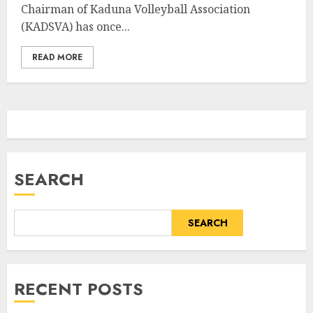
Chairman of Kaduna Volleyball Association
(KADSVA) has once...
READ MORE
SEARCH
SEARCH
RECENT POSTS