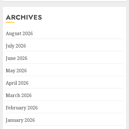
ARCHIVES
August 2026
July 2026
June 2026
May 2026
April 2026
March 2026
February 2026
January 2026