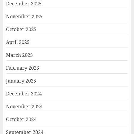
December 2025
November 2025
October 2025
April 2025
March 2025
February 2025
January 2025
December 2024
November 2024
October 2024
September 2024