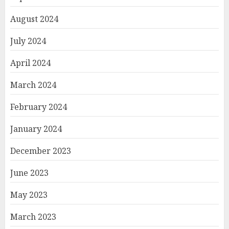
August 2024
July 2024
April 2024
March 2024
February 2024
January 2024
December 2023
June 2023
May 2023
March 2023