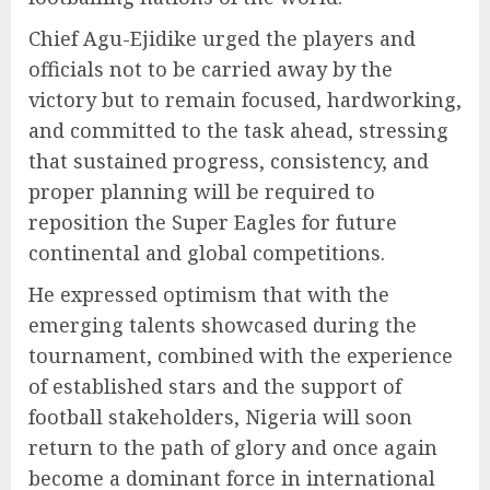
Chief Agu-Ejidike urged the players and
officials not to be carried away by the
victory but to remain focused, hardworking,
and committed to the task ahead, stressing
that sustained progress, consistency, and
proper planning will be required to
reposition the Super Eagles for future
continental and global competitions.
He expressed optimism that with the
emerging talents showcased during the
tournament, combined with the experience
of established stars and the support of
football stakeholders, Nigeria will soon
return to the path of glory and once again
become a dominant force in international