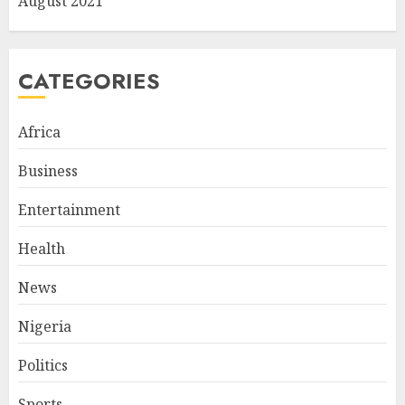
August 2021
CATEGORIES
Africa
Business
Entertainment
Health
News
Nigeria
Politics
Sports