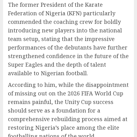
The former President of the Karate
Federation of Nigeria (KFN) particularly
commended the coaching crew for boldly
introducing new players into the national
team setup, stating that the impressive
performances of the debutants have further
strengthened confidence in the future of the
Super Eagles and the depth of talent
available to Nigerian football.
According to him, while the disappointment
of missing out on the 2026 FIFA World Cup
remains painful, the Unity Cup success
should serve as a foundation for a
comprehensive rebuilding process aimed at
restoring Nigeria’s place among the elite
footballing nations of the world.