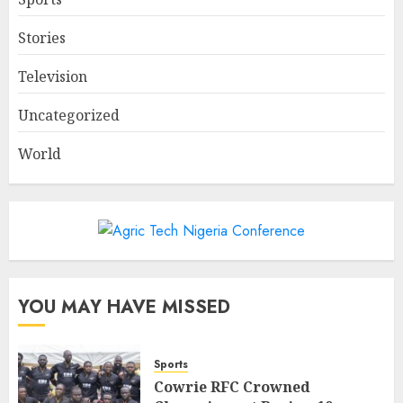
Stories
Television
Uncategorized
World
YOU MAY HAVE MISSED
Sports
Cowrie RFC Crowned