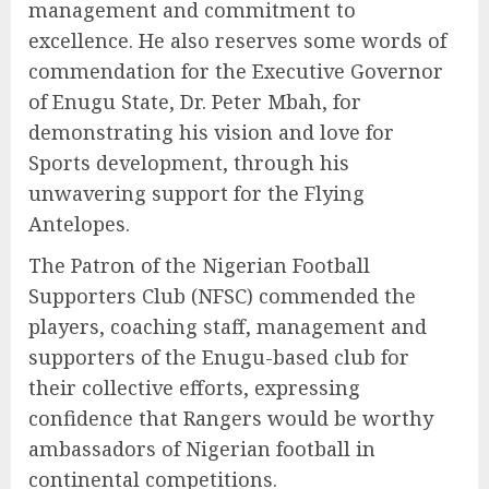
management and commitment to
excellence. He also reserves some words of
commendation for the Executive Governor
of Enugu State, Dr. Peter Mbah, for
demonstrating his vision and love for
Sports development, through his
unwavering support for the Flying
Antelopes.
The Patron of the Nigerian Football
Supporters Club (NFSC) commended the
players, coaching staff, management and
supporters of the Enugu-based club for
their collective efforts, expressing
confidence that Rangers would be worthy
ambassadors of Nigerian football in
continental competitions.