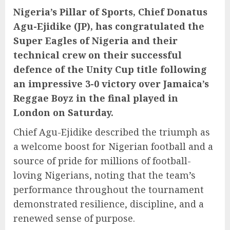
Nigeria’s Pillar of Sports, Chief Donatus
Agu-Ejidike (JP), has congratulated the
Super Eagles of Nigeria and their
technical crew on their successful
defence of the Unity Cup title following
an impressive 3-0 victory over Jamaica’s
Reggae Boyz in the final played in
London on Saturday.
Chief Agu-Ejidike described the triumph as
a welcome boost for Nigerian football and a
source of pride for millions of football-
loving Nigerians, noting that the team’s
performance throughout the tournament
demonstrated resilience, discipline, and a
renewed sense of purpose.