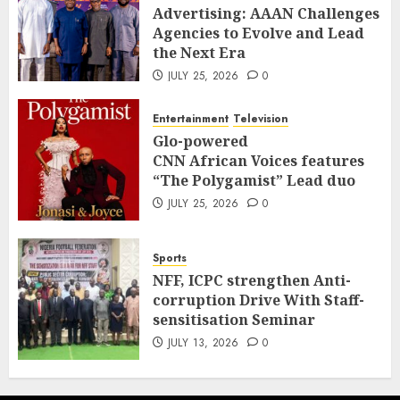
Advertising: AAAN Challenges
Agencies to Evolve and Lead
the Next Era
JULY 25, 2026
0
Entertainment
Television
Glo-powered
CNN African Voices features
“The Polygamist” Lead duo
JULY 25, 2026
0
Sports
NFF, ICPC strengthen Anti-
corruption Drive With Staff-
sensitisation Seminar
JULY 13, 2026
0