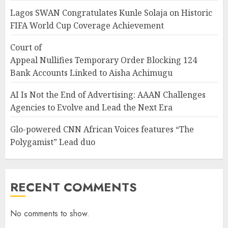
Lagos SWAN Congratulates Kunle Solaja on Historic
FIFA World Cup Coverage Achievement
Court of
Appeal Nullifies Temporary Order Blocking 124
Bank Accounts Linked to Aisha Achimugu
AI Is Not the End of Advertising: AAAN Challenges
Agencies to Evolve and Lead the Next Era
Glo-powered CNN African Voices features “The
Polygamist” Lead duo
RECENT COMMENTS
No comments to show.