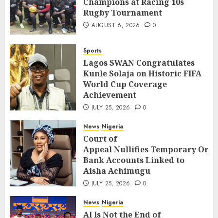
Champions at Racing 10s
Rugby Tournament
AUGUST 6, 2026
0
Sports
Lagos SWAN Congratulates
Kunle Solaja on Historic FIFA
World Cup Coverage
Achievement
JULY 25, 2026
0
News
Nigeria
Court of
Appeal Nullifies Temporary Orde
Bank Accounts Linked to
Aisha Achimugu
JULY 25, 2026
0
News
Nigeria
AI Is Not the End of