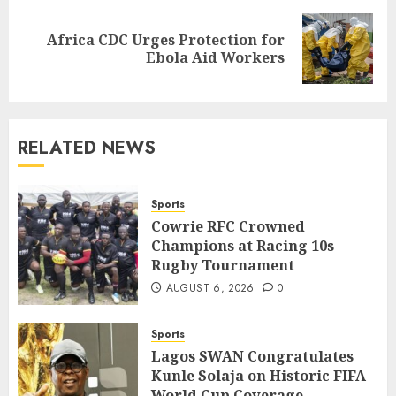
Africa CDC Urges Protection for
Next
Ebola Aid Workers
post:
RELATED NEWS
Sports
Cowrie RFC Crowned
Champions at Racing 10s
Rugby Tournament
AUGUST 6, 2026
0
Sports
Lagos SWAN Congratulates
Kunle Solaja on Historic FIFA
World Cup Coverage