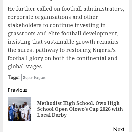
He further called on football administrators,
corporate organisations and other
stakeholders to continue investing in
grassroots and elite football development,
insisting that sustainable growth remains
the surest pathway to restoring Nigeria’s
football glory on both the continental and
global stages.
Tags:
Super Eag;es
Post
Previous
navigation
Methodist High School, Owo High
Pre
School Open Olowo’s Cup 2026 with
pos
Local Derby
Next