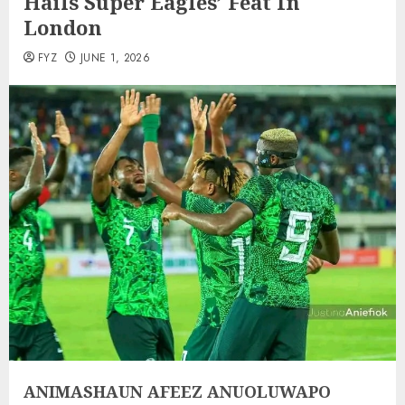
Hails Super Eagles’ Feat In
London
FYZ
JUNE 1, 2026
ANIMASHAUN AFEEZ ANUOLUWAPO