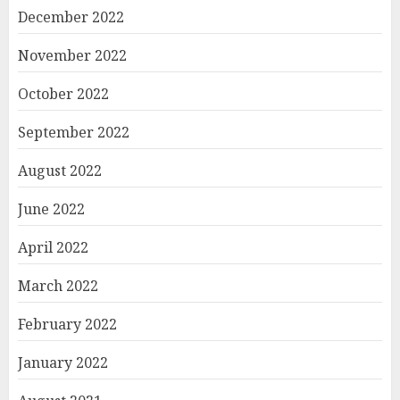
December 2022
November 2022
October 2022
September 2022
August 2022
June 2022
April 2022
March 2022
February 2022
January 2022