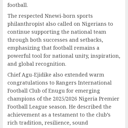
football.
The respected Nnewi-born sports
philanthropist also called on Nigerians to
continue supporting the national team
through both successes and setbacks,
emphasizing that football remains a
powerful tool for national unity, inspiration,
and global recognition.
Chief Agu-Ejidike also extended warm
congratulations to Rangers International
Football Club of Enugu for emerging
champions of the 2025/2026 Nigeria Premier
Football League season. He described the
achievement as a testament to the club’s
rich tradition, resilience, sound