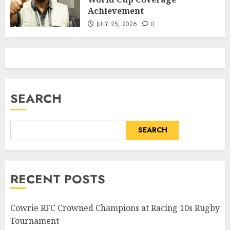
Achievement
JULY 25, 2026
0
SEARCH
SEARCH
RECENT POSTS
Cowrie RFC Crowned Champions at Racing 10s Rugby
Tournament