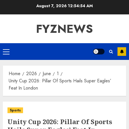
Skip
August 7, 2026
12:54:54 AM
to
content
FYZNEWS
Primary
Menu
Home
2026
June
1
Unity Cup 2026: Pillar Of Sports Hails Super Eagles’
Feat In London
Sports
Unity Cup 2026: Pillar Of Sports