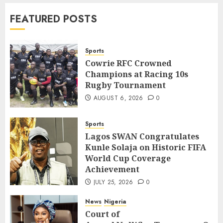
News
World
FEATURED POSTS
Nigeria, Cuba To Strenghten Deeper
Bilateral Cooperation
7
JULY 7, 2026
0
Sports
Cowrie RFC Crowned
Champions at Racing 10s
Sports
Rugby Tournament
Cowrie RFC Crowned Champions at
Racing 10s Rugby Tournament
AUGUST 6, 2026
0
1
AUGUST 6, 2026
0
Sports
Sports
Lagos SWAN Congratulates
Lagos SWAN Congratulates Kunle
Kunle Solaja on Historic FIFA
Solaja on Historic FIFA World Cup
World Cup Coverage
Coverage Achievement
2
Achievement
JULY 25, 2026
0
JULY 25, 2026
0
News
Nigeria
News
Nigeria
Court of
Court of
Appeal Nullifies Temporary Order Blo