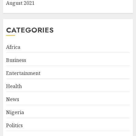
August 2021
CATEGORIES
Africa
Business
Entertainment
Health
News
Nigeria
Politics