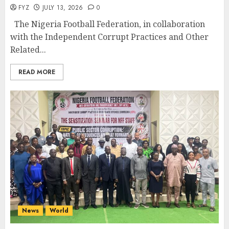
FYZ
JULY 13, 2026
0
The Nigeria Football Federation, in collaboration
with the Independent Corrupt Practices and Other
Related...
READ MORE
News
World