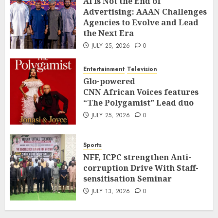
AI Is Not the End of
Advertising: AAAN Challenges
Agencies to Evolve and Lead
the Next Era
JULY 25, 2026
0
Entertainment
Television
Glo-powered
CNN African Voices features
“The Polygamist” Lead duo
JULY 25, 2026
0
Sports
NFF, ICPC strengthen Anti-
corruption Drive With Staff-
sensitisation Seminar
JULY 13, 2026
0