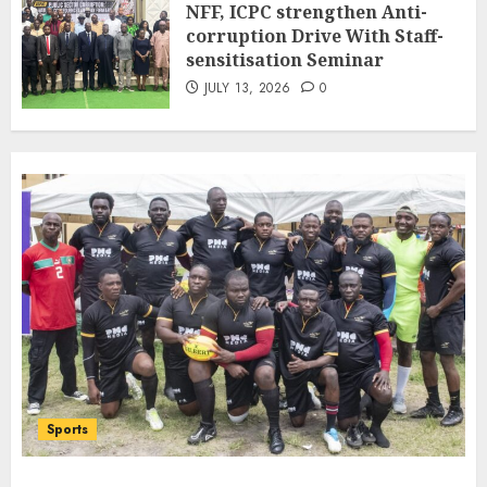
NFF, ICPC strengthen Anti-
Bilateral Cooperation
corruption Drive With Staff-
7
JULY 7, 2026
0
sensitisation Seminar
JULY 13, 2026
0
Sports