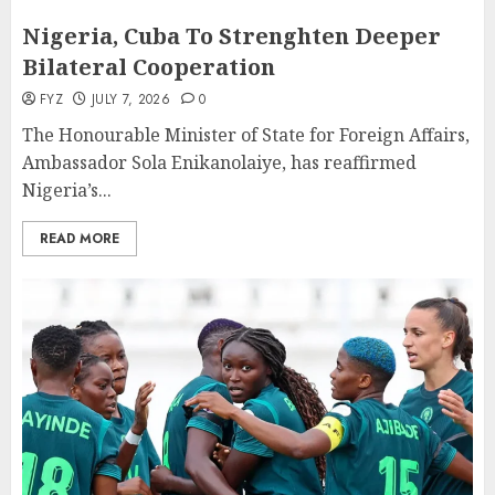
Nigeria, Cuba To Strenghten Deeper
Bilateral Cooperation
FYZ
JULY 7, 2026
0
The Honourable Minister of State for Foreign Affairs,
Ambassador Sola Enikanolaiye, has reaffirmed
Nigeria’s...
READ MORE