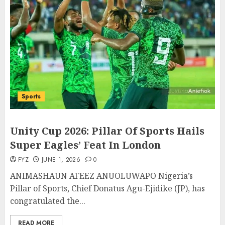
Sports
Unity Cup 2026: Pillar Of Sports Hails
Super Eagles’ Feat In London
FYZ
JUNE 1, 2026
0
ANIMASHAUN AFEEZ ANUOLUWAPO Nigeria’s
Pillar of Sports, Chief Donatus Agu-Ejidike (JP), has
congratulated the...
READ MORE