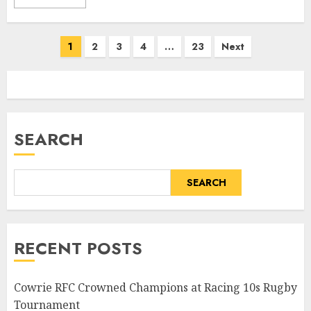
Posts
1
2
3
4
…
23
Next
pagination
SEARCH
SEARCH
RECENT POSTS
Cowrie RFC Crowned Champions at Racing 10s Rugby
Tournament