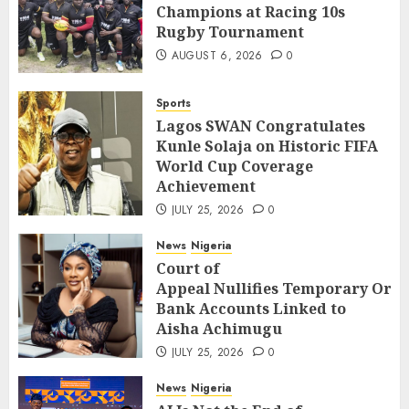
Champions at Racing 10s
Rugby Tournament
AUGUST 6, 2026
0
Sports
Lagos SWAN Congratulates
Kunle Solaja on Historic FIFA
World Cup Coverage
Achievement
JULY 25, 2026
0
News
Nigeria
Court of
Appeal Nullifies Temporary Orde
Bank Accounts Linked to
Aisha Achimugu
JULY 25, 2026
0
News
Nigeria