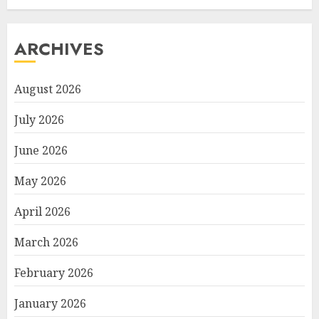
ARCHIVES
August 2026
July 2026
June 2026
May 2026
April 2026
March 2026
February 2026
January 2026