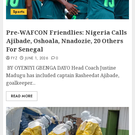
Sports
Pre-WAFCON Friendlies: Nigeria Calls
Ajibade, Oshoala, Nnadozie, 20 Others
For Senegal
FYZ
JUNE 1, 2026
0
BY OYENIYI GBENGA DAYO Head Coach Justine
Madugu has included captain Rasheedat Ajibade,
goalkeeper...
READ MORE