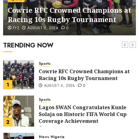
corruption Drive With Staff-
Cowrie RFC Crowned Champions at
sensitisation Seminar
6
JULY 13, 2026
0
Racing 10s Rugby Tournament
News
World
FYZ
AUGUST 6, 2026
0
Nigeria, Cuba To Strenghten Deeper
Bilateral Cooperation
TRENDING NOW
7
JULY 7, 2026
0
Sports
Cowrie RFC Crowned Champions at
Racing 10s Rugby Tournament
1
AUGUST 6, 2026
0
Sports
Lagos SWAN Congratulates Kunle
Solaja on Historic FIFA World Cup
Coverage Achievement
2
JULY 25, 2026
0
News
Nigeria