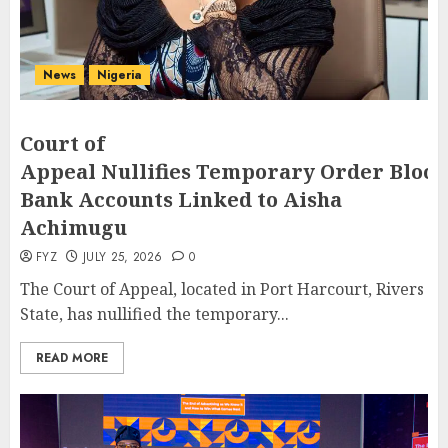
News
Nigeria
Court of
Appeal Nullifies Temporary Order Block
Bank Accounts Linked to Aisha
Achimugu
FYZ
JULY 25, 2026
0
The Court of Appeal, located in Port Harcourt, Rivers
State, has nullified the temporary...
READ MORE