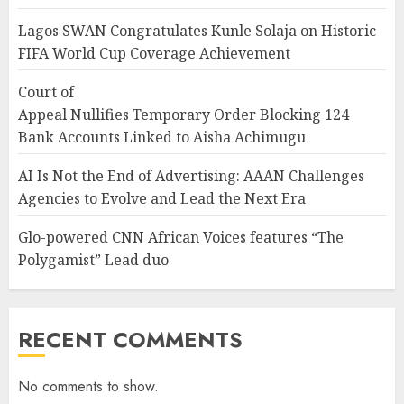
Lagos SWAN Congratulates Kunle Solaja on Historic
FIFA World Cup Coverage Achievement
Court of
Appeal Nullifies Temporary Order Blocking 124
Bank Accounts Linked to Aisha Achimugu
AI Is Not the End of Advertising: AAAN Challenges
Agencies to Evolve and Lead the Next Era
Glo-powered CNN African Voices features “The
Polygamist” Lead duo
RECENT COMMENTS
No comments to show.