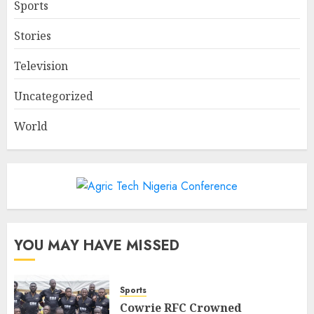
Sports
Stories
Television
Uncategorized
World
YOU MAY HAVE MISSED
Sports
Cowrie RFC Crowned