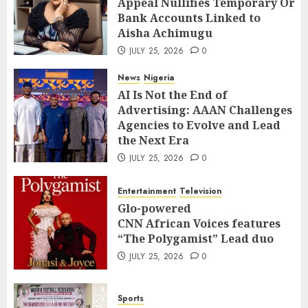
Appeal Nullifies Temporary Orde
Bank Accounts Linked to Aisha
3
Bank Accounts Linked to
Achimugu
Aisha Achimugu
JULY 25, 2026
0
News
Nigeria
JULY 25, 2026
0
AI Is Not the End of Advertising:
AAAN Challenges Agencies to Evolve
News
Nigeria
and Lead the Next Era
4
AI Is Not the End of
JULY 25, 2026
0
Advertising: AAAN Challenges
Entertainment
Television
Agencies to Evolve and Lead
Glo-powered
the Next Era
CNN African Voices features “The
JULY 25, 2026
0
Polygamist” Lead duo
5
JULY 25, 2026
0
Entertainment
Television
Sports
Glo-powered
NFF, ICPC strengthen Anti-
CNN African Voices features
corruption Drive With Staff-
“The Polygamist” Lead duo
sensitisation Seminar
6
JULY 25, 2026
0
JULY 13, 2026
0
News
World
Sports
Nigeria, Cuba To Strenghten Deeper