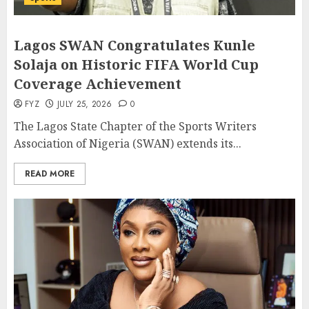
Lagos SWAN Congratulates Kunle
Solaja on Historic FIFA World Cup
Coverage Achievement
FYZ
JULY 25, 2026
0
The Lagos State Chapter of the Sports Writers
Association of Nigeria (SWAN) extends its...
READ MORE