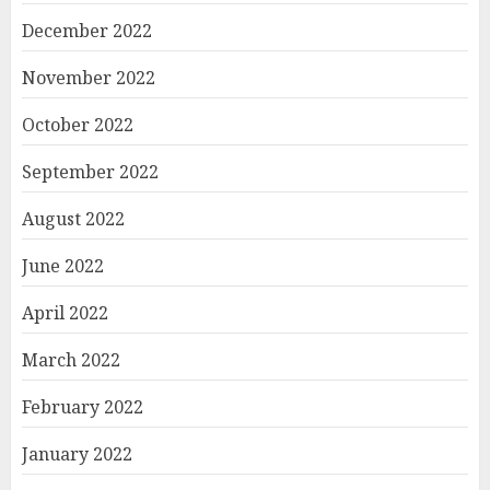
December 2022
November 2022
October 2022
September 2022
August 2022
June 2022
April 2022
March 2022
February 2022
January 2022