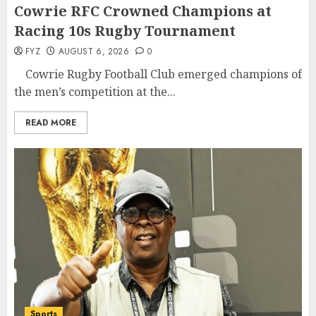
Cowrie RFC Crowned Champions at
Racing 10s Rugby Tournament
FYZ
AUGUST 6, 2026
0
Cowrie Rugby Football Club emerged champions of
the men’s competition at the...
READ MORE
Sports