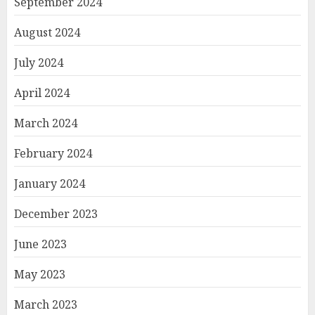
September 2024
August 2024
July 2024
April 2024
March 2024
February 2024
January 2024
December 2023
June 2023
May 2023
March 2023