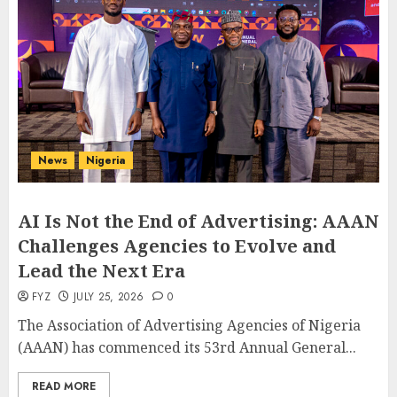
News
Nigeria
AI Is Not the End of Advertising: AAAN
Challenges Agencies to Evolve and
Lead the Next Era
FYZ
JULY 25, 2026
0
The Association of Advertising Agencies of Nigeria
(AAAN) has commenced its 53rd Annual General...
READ MORE