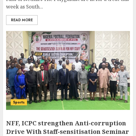
week as South...
READ MORE
Sports
NFF, ICPC strengthen Anti-corruption
Drive With Staff-sensitisation Seminar