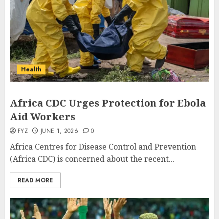
Health
Africa CDC Urges Protection for Ebola
Aid Workers
FYZ
JUNE 1, 2026
0
Africa Centres for Disease Control and Prevention
(Africa CDC) is concerned about the recent...
READ MORE