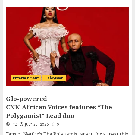
Entertainment
Television
Glo-powered
CNN African Voices features “The
Polygamist” Lead duo
FYZ
JULY 25, 2026
0
Fans of Netflix’s The Polygamist are in for a treat this