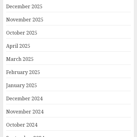
December 2025
November 2025
October 2025
April 2025
March 2025
February 2025
January 2025
December 2024
November 2024
October 2024