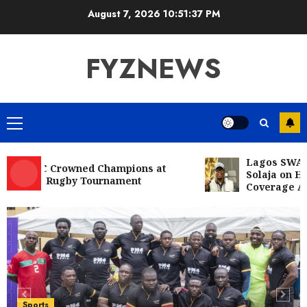
Skip
August 7, 2026
10:51:38 PM
to
content
FYZNEWS
Primary
Menu
Lagos SWAN Cong
 RFC Crowned Champions at
Solaja on Histori
 10s Rugby Tournament
Coverage Achiev
Entertainment
Television
Glo-powered
CNN African Voices features “The
Polygamist” Lead duo
5
JULY 25, 2026
0
Sports
NFF, ICPC strengthen Anti-
Sports