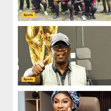
Sports
Sports