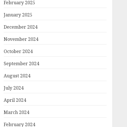
February 2025
January 2025
December 2024
November 2024
October 2024
September 2024
August 2024
July 2024
April 2024
March 2024
February 2024