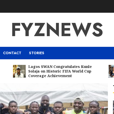
FYZNEWS
CONTACT
STORIES
Lagos SWAN Congratulates Kunle
Solaja on Historic FIFA World Cup
Coverage Achievement