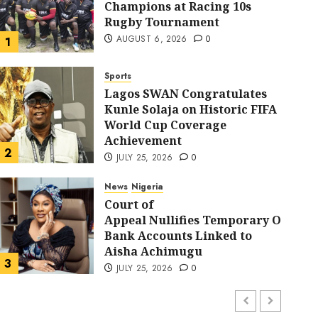
Champions at Racing 10s
Rugby Tournament
AUGUST 6, 2026
0
1
Sports
Lagos SWAN Congratulates
Kunle Solaja on Historic FIFA
World Cup Coverage
Sports
Achievement
Lagos SWAN Congratulat
2
JULY 25, 2026
0
Historic FIFA World Cu
News
Nigeria
Court of
Appeal Nullifies Temporary Order B
Achievement
Bank Accounts Linked to
Aisha Achimugu
FYZ
JULY 25, 2026
0
3
JULY 25, 2026
0
News
Nigeria
AI Is Not the End of