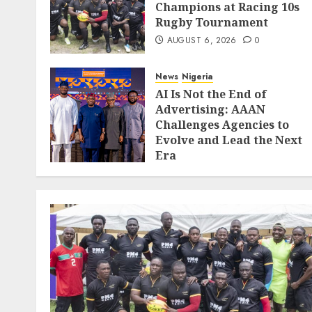
Champions at Racing 10s
Rugby Tournament
AUGUST 6, 2026
0
News
Nigeria
AI Is Not the End of
Advertising: AAAN
Challenges Agencies to
Evolve and Lead the Next
Era
JULY 25, 2026
0