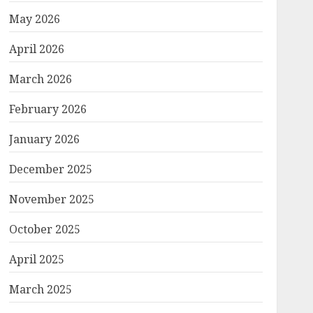
May 2026
April 2026
March 2026
February 2026
January 2026
December 2025
November 2025
October 2025
April 2025
March 2025