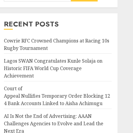
News
Nigeria
Court of
Appeal Nullifies Temporary Order B
RECENT POSTS
Bank Accounts Linked to
Aisha Achimugu
3
JULY 25, 2026
0
Cowrie RFC Crowned Champions at Racing 10s
Rugby Tournament
News
Nigeria
AI Is Not the End of
Lagos SWAN Congratulates Kunle Solaja on
Advertising: AAAN
Historic FIFA World Cup Coverage
Challenges Agencies to
Achievement
Evolve and Lead the Next Era
4
JULY 25, 2026
0
Court of
Appeal Nullifies Temporary Order Blocking 12
Entertainment
Television
4 Bank Accounts Linked to Aisha Achimugu
Glo-powered
CNN African Voices features
AI Is Not the End of Advertising: AAAN
“The Polygamist” Lead duo
ing 124
Challenges Agencies to Evolve and Lead the
JULY 25, 2026
0
5
Next Era