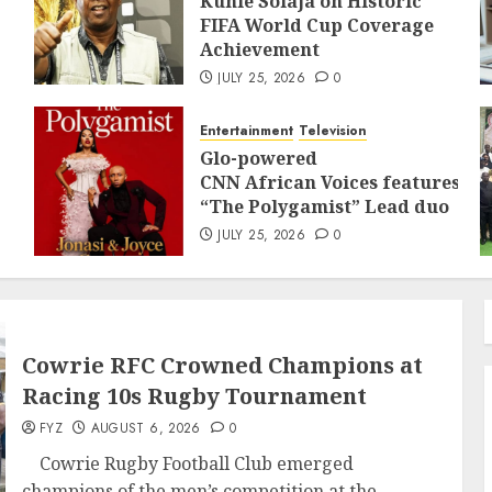
Kunle Solaja on Historic
FIFA World Cup Coverage
Achievement
JULY 25, 2026
0
Entertainment
Television
Glo-powered
CNN African Voices features
“The Polygamist” Lead duo
JULY 25, 2026
0
Cowrie RFC Crowned Champions at
Racing 10s Rugby Tournament
FYZ
AUGUST 6, 2026
0
Cowrie Rugby Football Club emerged
champions of the men’s competition at the...