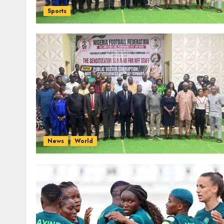
Sports
News
World