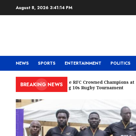
Skip
August 8, 2026
3:41:16 PM
to
content
NEWS
SPORTS
ENTERTAINMENT
POLITICS
Cowrie RFC Crowned Champions at
BREAKING NEWS
Racing 10s Rugby Tournament