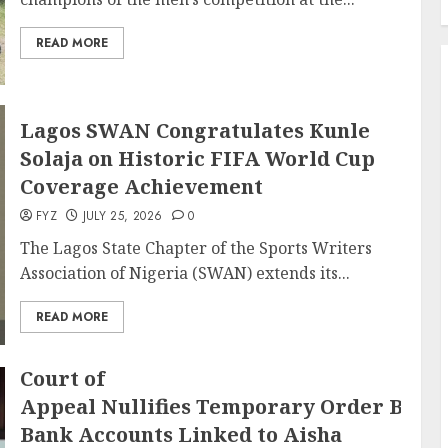
READ MORE
Lagos SWAN Congratulates Kunle
Solaja on Historic FIFA World Cup
Coverage Achievement
FYZ
JULY 25, 2026
0
The Lagos State Chapter of the Sports Writers
Association of Nigeria (SWAN) extends its...
READ MORE
Court of
Appeal Nullifies Temporary Order Block
Bank Accounts Linked to Aisha