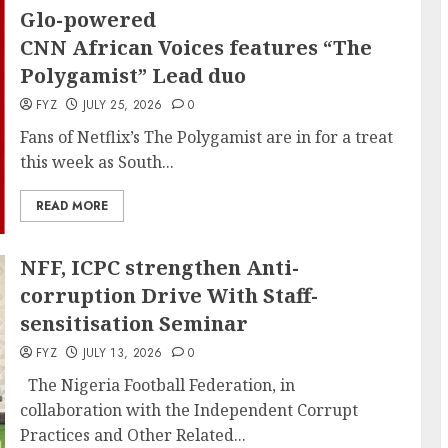
Glo-powered
CNN African Voices features “The
Polygamist” Lead duo
FYZ
JULY 25, 2026
0
Fans of Netflix’s The Polygamist are in for a treat
this week as South...
READ MORE
NFF, ICPC strengthen Anti-
corruption Drive With Staff-
sensitisation Seminar
FYZ
JULY 13, 2026
0
The Nigeria Football Federation, in
collaboration with the Independent Corrupt
Practices and Other Related...