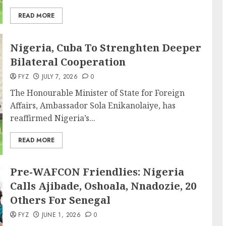
READ MORE
Nigeria, Cuba To Strenghten Deeper
Bilateral Cooperation
FYZ
JULY 7, 2026
0
The Honourable Minister of State for Foreign
Affairs, Ambassador Sola Enikanolaiye, has
reaffirmed Nigeria’s...
READ MORE
Pre-WAFCON Friendlies: Nigeria
Calls Ajibade, Oshoala, Nnadozie, 20
Others For Senegal
FYZ
JUNE 1, 2026
0