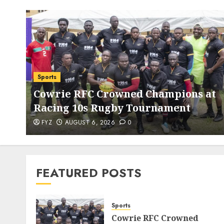
Sports
Cowrie RFC Crowned Champions at
Racing 10s Rugby Tournament
FYZ
AUGUST 6, 2026
0
FEATURED POSTS
Sports
Cowrie RFC Crowned