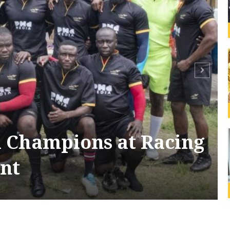
 Champions at Racing
nt