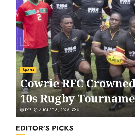
Sports
Cowrie RFC Crowned
10s Rugby Tourname
FYZ
AUGUST 6, 2026
0
EDITOR'S PICKS