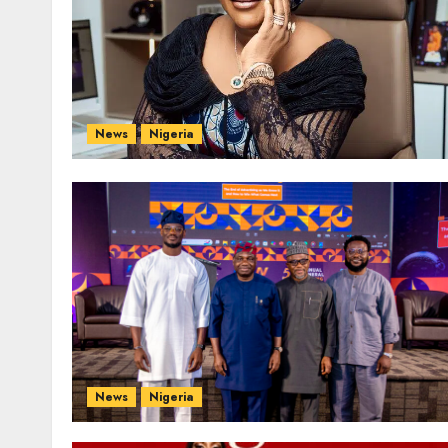
News
Nigeria
News
Nigeria