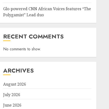
Glo-powered CNN African Voices features “The
Sports
Polygamist” Lead duo
NFF, ICPC strengthen Anti-
corruption Drive With Staff-
sensitisation Seminar
JULY 13, 2026
0
6
RECENT COMMENTS
No comments to show.
News
World
Nigeria, Cuba To Strenghten
Deeper Bilateral Cooperation
JULY 7, 2026
0
ARCHIVES
7
August 2026
July 2026
June 2026