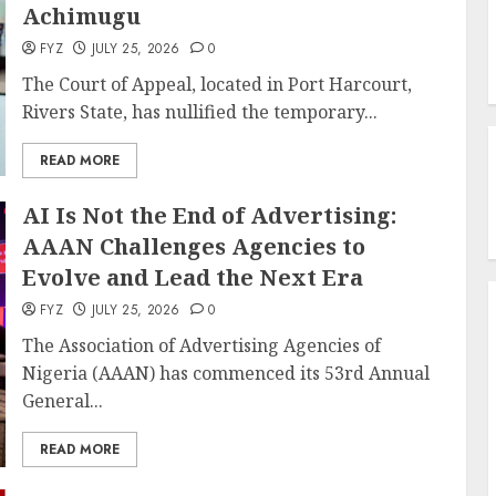
Achimugu
FYZ
JULY 25, 2026
0
The Court of Appeal, located in Port Harcourt,
Rivers State, has nullified the temporary...
READ MORE
AI Is Not the End of Advertising:
AAAN Challenges Agencies to
Evolve and Lead the Next Era
FYZ
JULY 25, 2026
0
The Association of Advertising Agencies of
Nigeria (AAAN) has commenced its 53rd Annual
General...
READ MORE