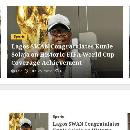
Sports
Lagos SWAN Congratulates Kunle
Solaja on Historic FIFA World Cup
Coverage Achievement
FYZ
JULY 25, 2026
0
Sports
Lagos SWAN Congratulates