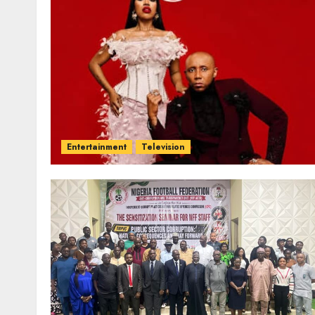
Entertainment
Television