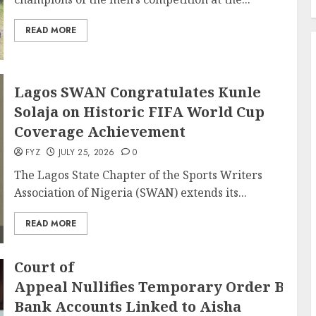
READ MORE
Lagos SWAN Congratulates Kunle
Solaja on Historic FIFA World Cup
Coverage Achievement
FYZ
JULY 25, 2026
0
The Lagos State Chapter of the Sports Writers
Association of Nigeria (SWAN) extends its...
READ MORE
Court of
Appeal Nullifies Temporary Order Block
Bank Accounts Linked to Aisha