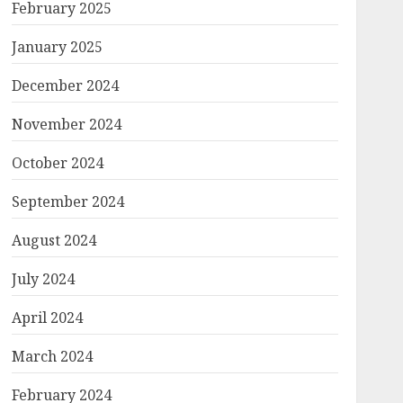
February 2025
January 2025
December 2024
November 2024
October 2024
September 2024
August 2024
July 2024
April 2024
March 2024
February 2024