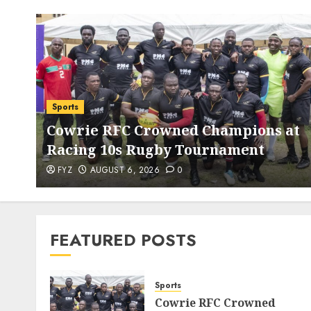
Sports
Cowrie RFC Crowned Champions at
Racing 10s Rugby Tournament
FYZ
AUGUST 6, 2026
0
FEATURED POSTS
Sports
Cowrie RFC Crowned