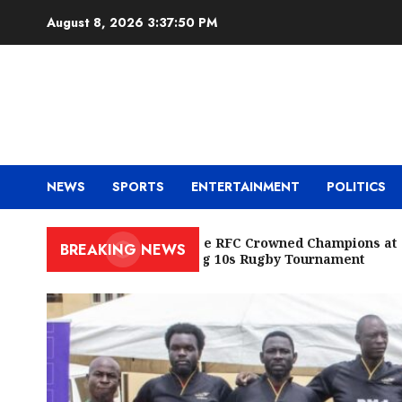
Skip
August 8, 2026
3:37:52 PM
to
content
NEWS
SPORTS
ENTERTAINMENT
POLITICS
Cowrie RFC Crowned Champions at
BREAKING NEWS
Racing 10s Rugby Tournament