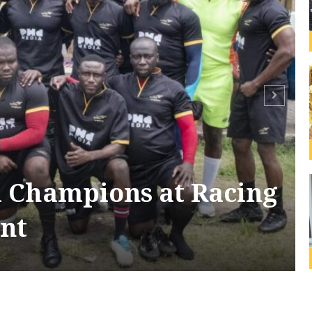
 Champions at Racing
nt