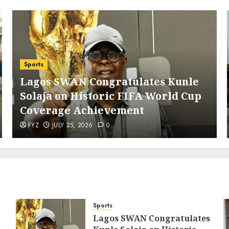
Sports
Lagos SWAN Congratulates Kunle
Solaja on Historic FIFA World Cup
Coverage Achievement
FYZ
JULY 25, 2026
0
Sports
Lagos SWAN Congratulates