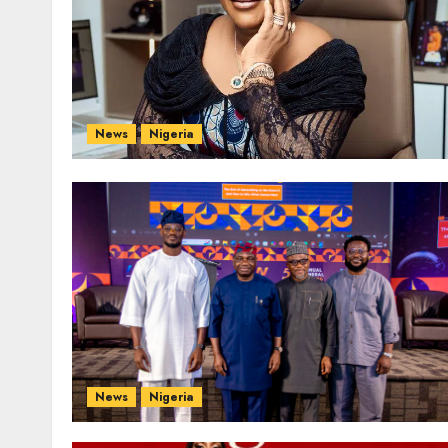
News
Nigeria
News
Nigeria