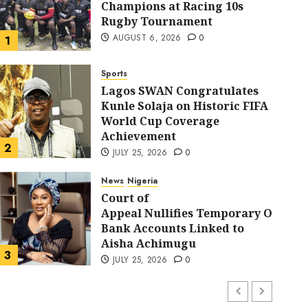
Champions at Racing 10s
Rugby Tournament
AUGUST 6, 2026
0
1
Sports
Lagos SWAN Congratulates
Kunle Solaja on Historic FIFA
World Cup Coverage
Sports
Achievement
Lagos SWAN Congratulat
2
JULY 25, 2026
0
Historic FIFA World Cu
News
Nigeria
Court of
Appeal Nullifies Temporary Order B
Achievement
Bank Accounts Linked to
Aisha Achimugu
FYZ
JULY 25, 2026
0
3
JULY 25, 2026
0
News
Nigeria
AI Is Not the End of