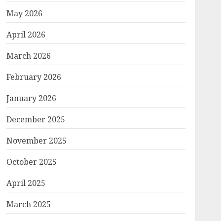
May 2026
April 2026
March 2026
February 2026
January 2026
December 2025
November 2025
October 2025
April 2025
March 2025