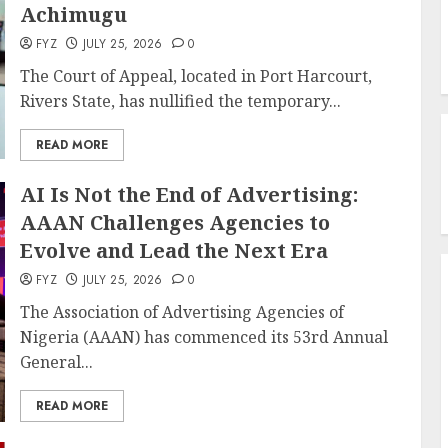
Achimugu
FYZ
JULY 25, 2026
0
The Court of Appeal, located in Port Harcourt,
Rivers State, has nullified the temporary...
READ MORE
AI Is Not the End of Advertising:
AAAN Challenges Agencies to
Evolve and Lead the Next Era
FYZ
JULY 25, 2026
0
The Association of Advertising Agencies of
Nigeria (AAAN) has commenced its 53rd Annual
General...
READ MORE