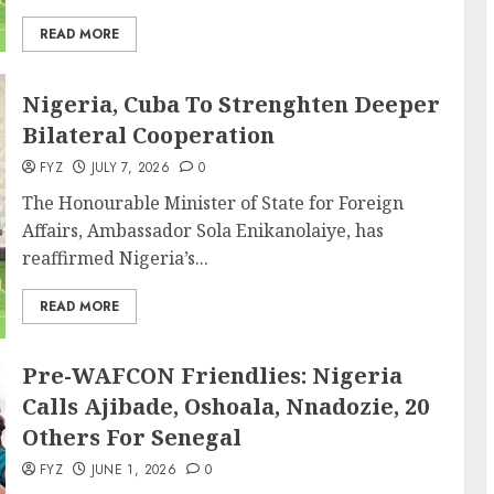
READ MORE
Nigeria, Cuba To Strenghten Deeper
Bilateral Cooperation
FYZ
JULY 7, 2026
0
The Honourable Minister of State for Foreign
Affairs, Ambassador Sola Enikanolaiye, has
reaffirmed Nigeria’s...
READ MORE
Pre-WAFCON Friendlies: Nigeria
Calls Ajibade, Oshoala, Nnadozie, 20
Others For Senegal
FYZ
JUNE 1, 2026
0