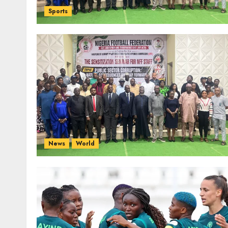
Sports
News
World