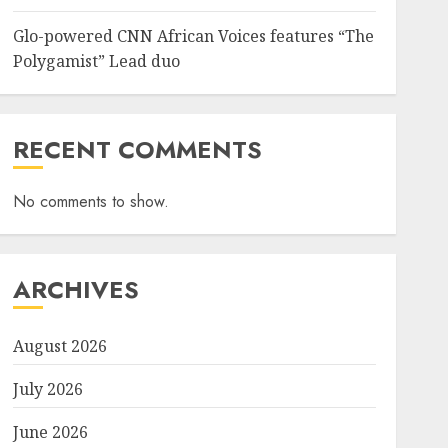
Glo-powered CNN African Voices features “The
Sports
Polygamist” Lead duo
NFF, ICPC strengthen Anti-
corruption Drive With Staff-
sensitisation Seminar
JULY 13, 2026
0
6
RECENT COMMENTS
No comments to show.
News
World
Nigeria, Cuba To Strenghten
Deeper Bilateral Cooperation
JULY 7, 2026
0
ARCHIVES
7
August 2026
July 2026
June 2026