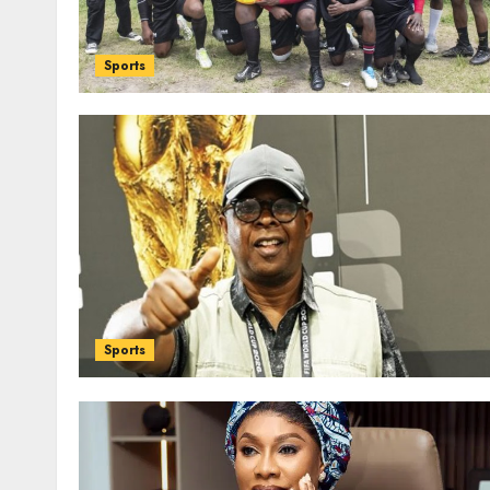
Sports
Sports