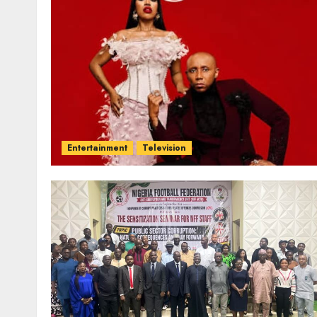
Entertainment
Television