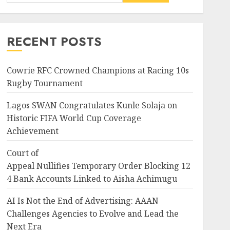
News
Nigeria
Court of
Appeal Nullifies Temporary Order B
RECENT POSTS
Bank Accounts Linked to
Aisha Achimugu
3
JULY 25, 2026
0
Cowrie RFC Crowned Champions at Racing 10s
Rugby Tournament
News
Nigeria
AI Is Not the End of
Lagos SWAN Congratulates Kunle Solaja on
Advertising: AAAN
Historic FIFA World Cup Coverage
Challenges Agencies to
Achievement
Evolve and Lead the Next Era
4
JULY 25, 2026
0
Court of
Appeal Nullifies Temporary Order Blocking 12
Entertainment
Television
4 Bank Accounts Linked to Aisha Achimugu
Glo-powered
CNN African Voices features
AI Is Not the End of Advertising: AAAN
“The Polygamist” Lead duo
ing 124
Challenges Agencies to Evolve and Lead the
JULY 25, 2026
0
5
Next Era