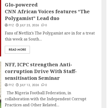
Glo-powered
CNN African Voices features “The
Polygamist” Lead duo
FYZ
JULY 25, 2026
0
Fans of Netflix’s The Polygamist are in for a treat
this week as South...
READ MORE
NFF, ICPC strengthen Anti-
corruption Drive With Staff-
sensitisation Seminar
FYZ
JULY 13, 2026
0
The Nigeria Football Federation, in
collaboration with the Independent Corrupt
Practices and Other Related...