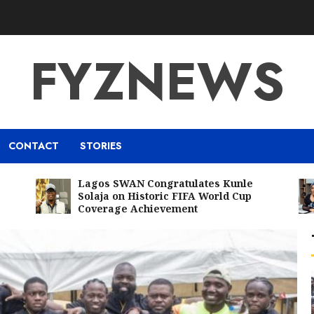
FYZNEWS
CONTACT
STORIES
Lagos SWAN Congratulates Kunle
Solaja on Historic FIFA World Cup
Coverage Achievement