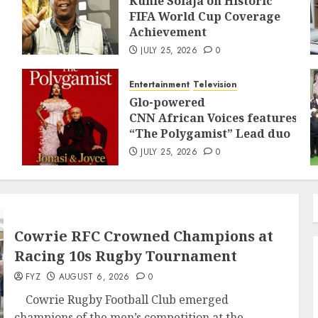
Kunle Solaja on Historic
FIFA World Cup Coverage
Achievement
JULY 25, 2026
0
Entertainment
Television
Glo-powered
CNN African Voices features
“The Polygamist” Lead duo
JULY 25, 2026
0
Cowrie RFC Crowned Champions at
Racing 10s Rugby Tournament
FYZ
AUGUST 6, 2026
0
Cowrie Rugby Football Club emerged
champions of the men’s competition at the...