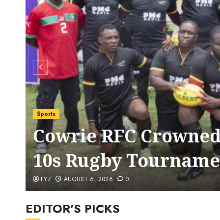
Sports
Cowrie RFC Crowned
10s Rugby Tourname
FYZ
AUGUST 6, 2026
0
EDITOR'S PICKS