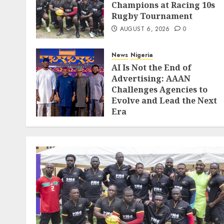
Champions at Racing 10s
Rugby Tournament
AUGUST 6, 2026
0
News
Nigeria
AI Is Not the End of
Advertising: AAAN
Challenges Agencies to
Evolve and Lead the Next
Era
JULY 25, 2026
0