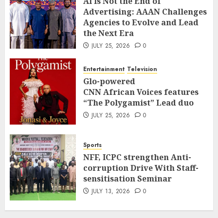
AI Is Not the End of
Advertising: AAAN Challenges
Agencies to Evolve and Lead
the Next Era
JULY 25, 2026
0
Entertainment
Television
Glo-powered
CNN African Voices features
“The Polygamist” Lead duo
JULY 25, 2026
0
Sports
NFF, ICPC strengthen Anti-
corruption Drive With Staff-
sensitisation Seminar
JULY 13, 2026
0