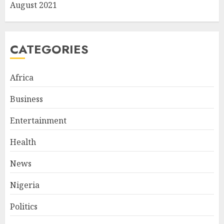
August 2021
CATEGORIES
Africa
Business
Entertainment
Health
News
Nigeria
Politics