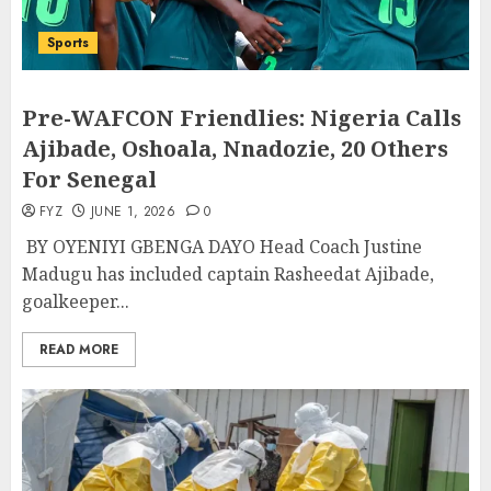
Sports
Pre-WAFCON Friendlies: Nigeria Calls
Ajibade, Oshoala, Nnadozie, 20 Others
For Senegal
FYZ
JUNE 1, 2026
0
BY OYENIYI GBENGA DAYO Head Coach Justine
Madugu has included captain Rasheedat Ajibade,
goalkeeper...
READ MORE