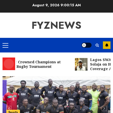
Skip
August 9, 2026
9:00:16 AM
to
content
FYZNEWS
Primary
Menu
Lagos SWAN Cong
RFC Crowned Champions at
Solaja on Histori
10s Rugby Tournament
Coverage Achiev
Entertainment
Television
Glo-powered
CNN African Voices features “The
Polygamist” Lead duo
5
JULY 25, 2026
0
Sports
NFF, ICPC strengthen Anti-
Sports