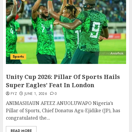
Sports
Unity Cup 2026: Pillar Of Sports Hails
Super Eagles’ Feat In London
FYZ
JUNE 1, 2026
0
ANIMASHAUN AFEEZ ANUOLUWAPO Nigeria’s
Pillar of Sports, Chief Donatus Agu-Ejidike (JP), has
congratulated the...
READ MORE