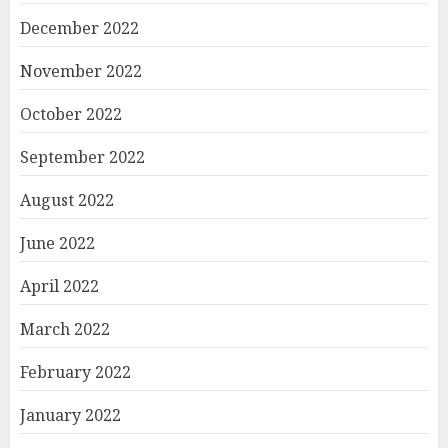
December 2022
November 2022
October 2022
September 2022
August 2022
June 2022
April 2022
March 2022
February 2022
January 2022