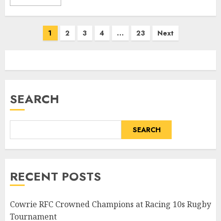
Posts
1
2
3
4
…
23
Next
pagination
SEARCH
SEARCH
RECENT POSTS
Cowrie RFC Crowned Champions at Racing 10s Rugby
Tournament