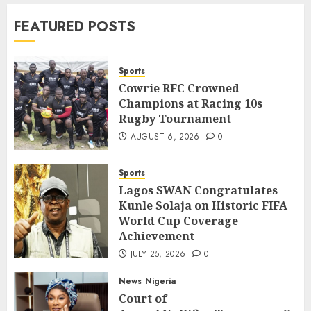
News
World
FEATURED POSTS
Nigeria, Cuba To Strenghten Deeper
Bilateral Cooperation
7
JULY 7, 2026
0
Sports
Cowrie RFC Crowned
Champions at Racing 10s
Sports
Rugby Tournament
Cowrie RFC Crowned Champions at
Racing 10s Rugby Tournament
AUGUST 6, 2026
0
1
AUGUST 6, 2026
0
Sports
Sports
Lagos SWAN Congratulates
Lagos SWAN Congratulates Kunle
Kunle Solaja on Historic FIFA
Solaja on Historic FIFA World Cup
World Cup Coverage
Coverage Achievement
2
Achievement
JULY 25, 2026
0
JULY 25, 2026
0
News
Nigeria
News
Nigeria
Court of
Court of
Appeal Nullifies Temporary Order Blo