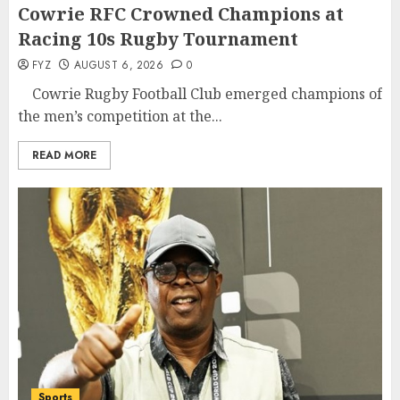
Cowrie RFC Crowned Champions at
Racing 10s Rugby Tournament
FYZ
AUGUST 6, 2026
0
Cowrie Rugby Football Club emerged champions of
the men’s competition at the...
READ MORE
Sports