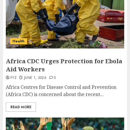
Health
Africa CDC Urges Protection for Ebola
Aid Workers
FYZ
JUNE 1, 2026
0
Africa Centres for Disease Control and Prevention
(Africa CDC) is concerned about the recent...
READ MORE