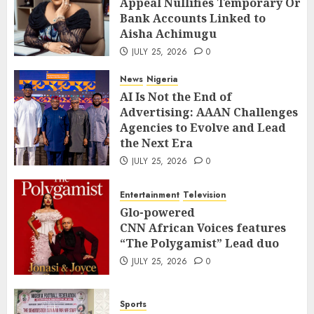
Appeal Nullifies Temporary Orde
Bank Accounts Linked to Aisha
3
Bank Accounts Linked to
Achimugu
Aisha Achimugu
JULY 25, 2026
0
News
Nigeria
JULY 25, 2026
0
AI Is Not the End of Advertising:
AAAN Challenges Agencies to Evolve
News
Nigeria
and Lead the Next Era
4
AI Is Not the End of
JULY 25, 2026
0
Advertising: AAAN Challenges
Entertainment
Television
Agencies to Evolve and Lead
Glo-powered
the Next Era
CNN African Voices features “The
JULY 25, 2026
0
Polygamist” Lead duo
5
JULY 25, 2026
0
Entertainment
Television
Sports
Glo-powered
NFF, ICPC strengthen Anti-
CNN African Voices features
corruption Drive With Staff-
“The Polygamist” Lead duo
sensitisation Seminar
6
JULY 25, 2026
0
JULY 13, 2026
0
News
World
Sports
Nigeria, Cuba To Strenghten Deeper