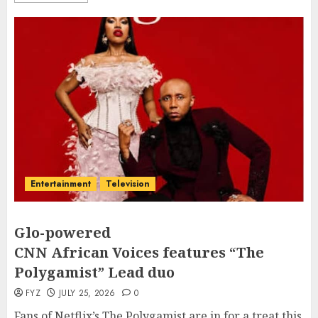
Entertainment
Television
Glo-powered
CNN African Voices features “The
Polygamist” Lead duo
FYZ
JULY 25, 2026
0
Fans of Netflix’s The Polygamist are in for a treat this