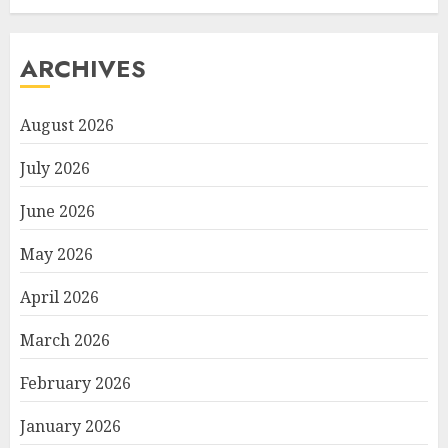
ARCHIVES
August 2026
July 2026
June 2026
May 2026
April 2026
March 2026
February 2026
January 2026