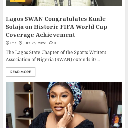
Lagos SWAN Congratulates Kunle
Solaja on Historic FIFA World Cup
Coverage Achievement
FYZ
JULY 25, 2026
0
The Lagos State Chapter of the Sports Writers
Association of Nigeria (SWAN) extends its...
READ MORE