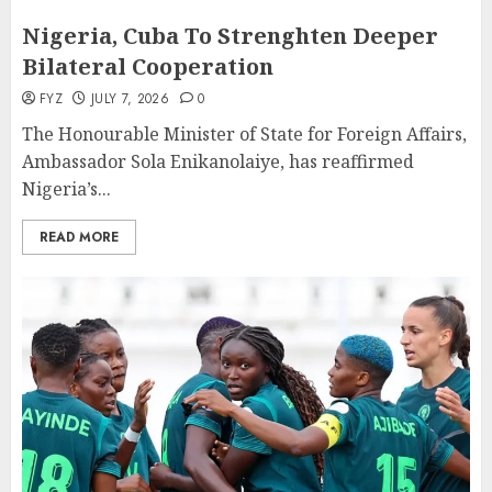
Nigeria, Cuba To Strenghten Deeper
Bilateral Cooperation
FYZ
JULY 7, 2026
0
The Honourable Minister of State for Foreign Affairs,
Ambassador Sola Enikanolaiye, has reaffirmed
Nigeria’s...
READ MORE