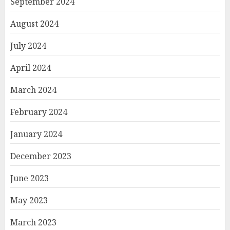
September 2024
August 2024
July 2024
April 2024
March 2024
February 2024
January 2024
December 2023
June 2023
May 2023
March 2023