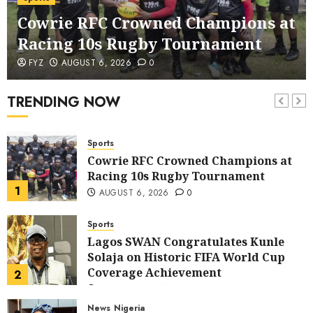
corruption Drive With Staff-
Cowrie RFC Crowned Champions at
sensitisation Seminar
6
JULY 13, 2026
0
Racing 10s Rugby Tournament
News
World
FYZ
AUGUST 6, 2026
0
Nigeria, Cuba To Strenghten Deeper
Bilateral Cooperation
TRENDING NOW
7
JULY 7, 2026
0
Sports
Cowrie RFC Crowned Champions at
Racing 10s Rugby Tournament
1
AUGUST 6, 2026
0
Sports
Lagos SWAN Congratulates Kunle
Solaja on Historic FIFA World Cup
Coverage Achievement
2
JULY 25, 2026
0
News
Nigeria