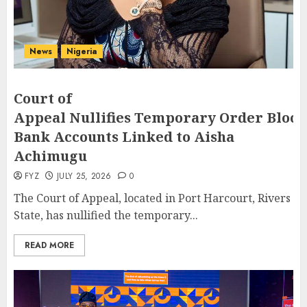
News
Nigeria
Court of
Appeal Nullifies Temporary Order Block
Bank Accounts Linked to Aisha
Achimugu
FYZ
JULY 25, 2026
0
The Court of Appeal, located in Port Harcourt, Rivers
State, has nullified the temporary...
READ MORE