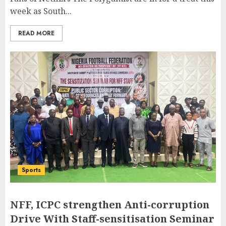
week as South...
READ MORE
Sports
NFF, ICPC strengthen Anti-corruption
Drive With Staff-sensitisation Seminar