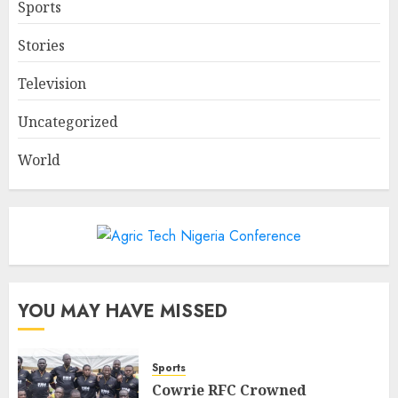
Sports
Stories
Television
Uncategorized
World
YOU MAY HAVE MISSED
Sports
Cowrie RFC Crowned