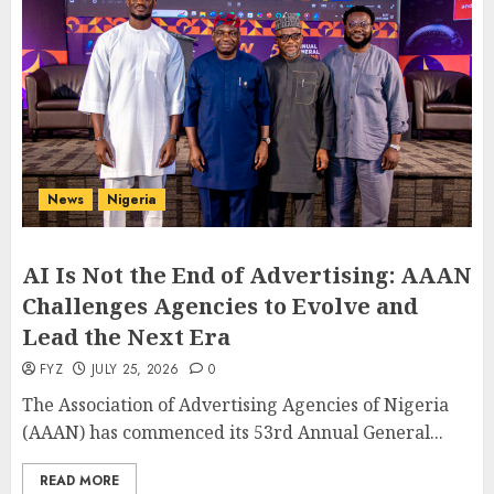
News
Nigeria
AI Is Not the End of Advertising: AAAN
Challenges Agencies to Evolve and
Lead the Next Era
FYZ
JULY 25, 2026
0
The Association of Advertising Agencies of Nigeria
(AAAN) has commenced its 53rd Annual General...
READ MORE