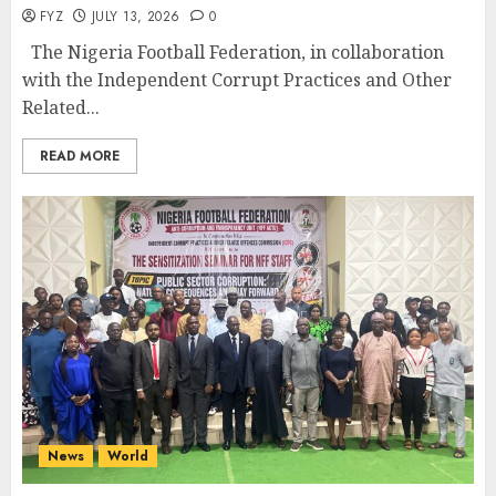
FYZ
JULY 13, 2026
0
The Nigeria Football Federation, in collaboration
with the Independent Corrupt Practices and Other
Related...
READ MORE
News
World