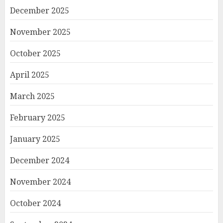
December 2025
November 2025
October 2025
April 2025
March 2025
February 2025
January 2025
December 2024
November 2024
October 2024