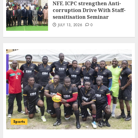
NFF, ICPC strengthen Anti-
Bilateral Cooperation
corruption Drive With Staff-
7
JULY 7, 2026
0
sensitisation Seminar
JULY 13, 2026
0
Sports