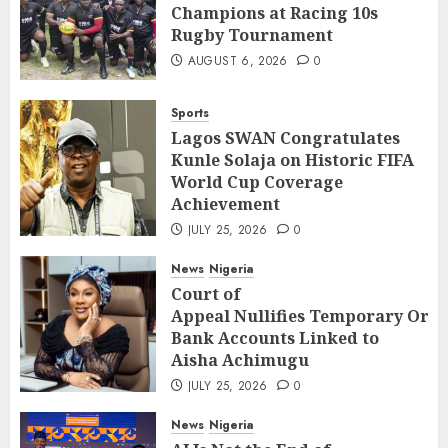
Champions at Racing 10s
Rugby Tournament
AUGUST 6, 2026
0
Sports
Lagos SWAN Congratulates
Kunle Solaja on Historic FIFA
World Cup Coverage
Achievement
JULY 25, 2026
0
News
Nigeria
Court of
Appeal Nullifies Temporary Orde
Bank Accounts Linked to
Aisha Achimugu
JULY 25, 2026
0
News
Nigeria