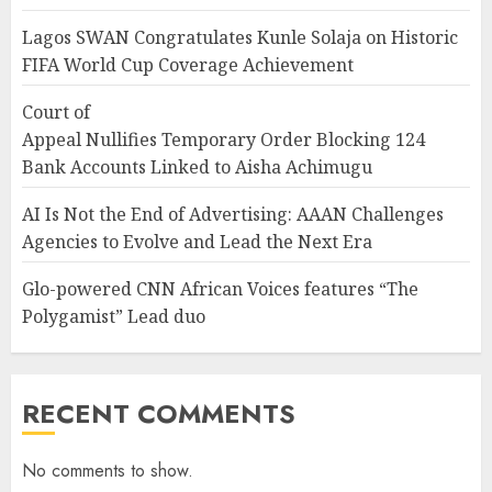
Lagos SWAN Congratulates Kunle Solaja on Historic
FIFA World Cup Coverage Achievement
Court of
Appeal Nullifies Temporary Order Blocking 124
Bank Accounts Linked to Aisha Achimugu
AI Is Not the End of Advertising: AAAN Challenges
Agencies to Evolve and Lead the Next Era
Glo-powered CNN African Voices features “The
Polygamist” Lead duo
RECENT COMMENTS
No comments to show.