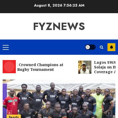
Skip
August 8, 2026
7:56:27 AM
to
content
FYZNEWS
Primary
Menu
Lagos SWAN Cong
RFC Crowned Champions at
Solaja on Histori
10s Rugby Tournament
Coverage Achiev
Entertainment
Television
Glo-powered
CNN African Voices features “The
Polygamist” Lead duo
5
JULY 25, 2026
0
Sports
NFF, ICPC strengthen Anti-
Sports