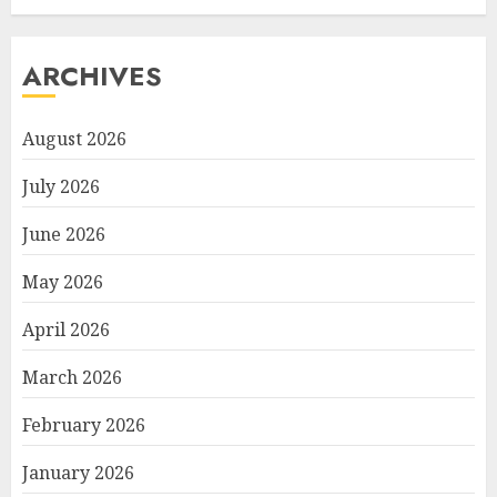
ARCHIVES
August 2026
July 2026
June 2026
May 2026
April 2026
March 2026
February 2026
January 2026