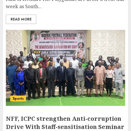
week as South...
READ MORE
Sports
NFF, ICPC strengthen Anti-corruption
Drive With Staff-sensitisation Seminar