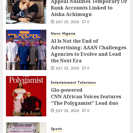
Appeal Nullifies Temporary Orde
Bank Accounts Linked to Aisha
3
Bank Accounts Linked to
Achimugu
Aisha Achimugu
JULY 25, 2026
0
News
Nigeria
JULY 25, 2026
0
AI Is Not the End of Advertising:
AAAN Challenges Agencies to Evolve
News
Nigeria
and Lead the Next Era
4
AI Is Not the End of
JULY 25, 2026
0
Advertising: AAAN Challenges
Entertainment
Television
Agencies to Evolve and Lead
Glo-powered
the Next Era
CNN African Voices features “The
JULY 25, 2026
0
Polygamist” Lead duo
5
JULY 25, 2026
0
Entertainment
Television
Sports
Glo-powered
NFF, ICPC strengthen Anti-
CNN African Voices features
corruption Drive With Staff-
“The Polygamist” Lead duo
sensitisation Seminar
6
JULY 25, 2026
0
JULY 13, 2026
0
News
World
Sports
Nigeria, Cuba To Strenghten Deeper