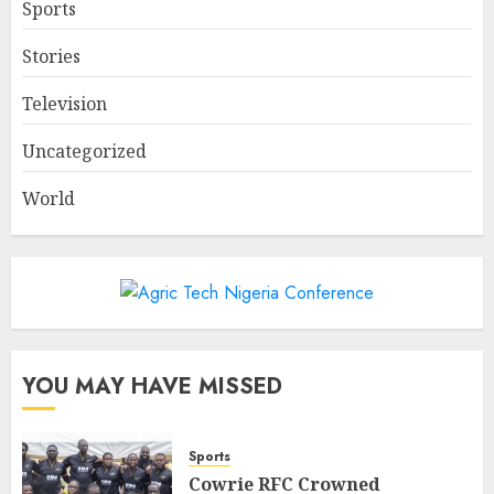
Sports
Stories
Television
Uncategorized
World
YOU MAY HAVE MISSED
Sports
Cowrie RFC Crowned