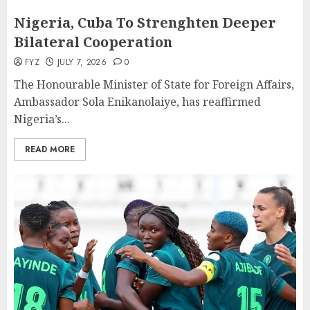
Nigeria, Cuba To Strenghten Deeper
Bilateral Cooperation
FYZ
JULY 7, 2026
0
The Honourable Minister of State for Foreign Affairs,
Ambassador Sola Enikanolaiye, has reaffirmed
Nigeria’s...
READ MORE