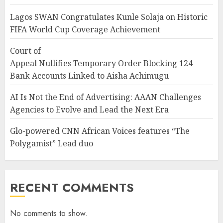
Lagos SWAN Congratulates Kunle Solaja on Historic
FIFA World Cup Coverage Achievement
Court of
Appeal Nullifies Temporary Order Blocking 124
Bank Accounts Linked to Aisha Achimugu
AI Is Not the End of Advertising: AAAN Challenges
Agencies to Evolve and Lead the Next Era
Glo-powered CNN African Voices features “The
Polygamist” Lead duo
RECENT COMMENTS
No comments to show.