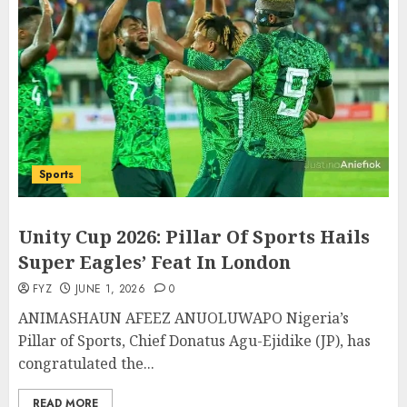
Sports
Unity Cup 2026: Pillar Of Sports Hails
Super Eagles’ Feat In London
FYZ
JUNE 1, 2026
0
ANIMASHAUN AFEEZ ANUOLUWAPO Nigeria’s
Pillar of Sports, Chief Donatus Agu-Ejidike (JP), has
congratulated the...
READ MORE