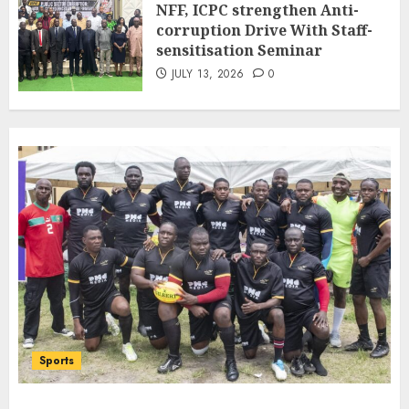
NFF, ICPC strengthen Anti-
Bilateral Cooperation
corruption Drive With Staff-
7
JULY 7, 2026
0
sensitisation Seminar
JULY 13, 2026
0
Sports