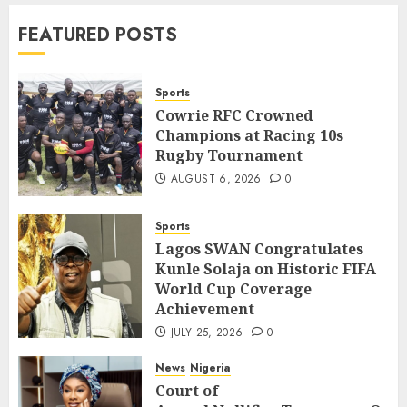
News
World
FEATURED POSTS
Nigeria, Cuba To Strenghten Deeper
Bilateral Cooperation
7
JULY 7, 2026
0
Sports
Cowrie RFC Crowned
Champions at Racing 10s
Sports
Rugby Tournament
Cowrie RFC Crowned Champions at
Racing 10s Rugby Tournament
AUGUST 6, 2026
0
1
AUGUST 6, 2026
0
Sports
Sports
Lagos SWAN Congratulates
Lagos SWAN Congratulates Kunle
Kunle Solaja on Historic FIFA
Solaja on Historic FIFA World Cup
World Cup Coverage
Coverage Achievement
2
Achievement
JULY 25, 2026
0
JULY 25, 2026
0
News
Nigeria
News
Nigeria
Court of
Court of
Appeal Nullifies Temporary Order Blo