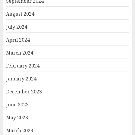
September 2024
August 2024
July 2024
April 2024
March 2024
February 2024
January 2024
December 2023
June 2023
May 2023
March 2023