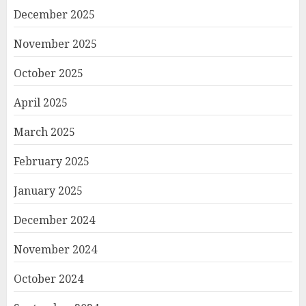
December 2025
November 2025
October 2025
April 2025
March 2025
February 2025
January 2025
December 2024
November 2024
October 2024