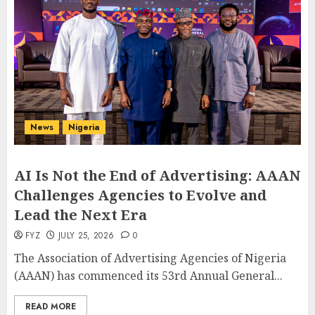
News
Nigeria
AI Is Not the End of Advertising: AAAN
Challenges Agencies to Evolve and
Lead the Next Era
FYZ
JULY 25, 2026
0
The Association of Advertising Agencies of Nigeria
(AAAN) has commenced its 53rd Annual General...
READ MORE