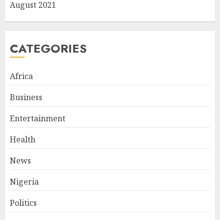
August 2021
CATEGORIES
Africa
Business
Entertainment
Health
News
Nigeria
Politics