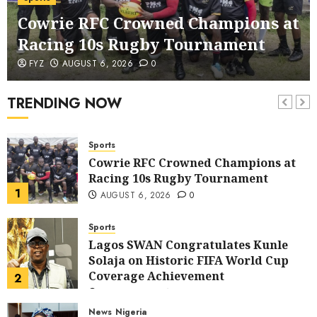
corruption Drive With Staff-
Cowrie RFC Crowned Champions at
sensitisation Seminar
6
JULY 13, 2026
0
Racing 10s Rugby Tournament
News
World
FYZ
AUGUST 6, 2026
0
Nigeria, Cuba To Strenghten Deeper
Bilateral Cooperation
TRENDING NOW
7
JULY 7, 2026
0
Sports
Cowrie RFC Crowned Champions at
Racing 10s Rugby Tournament
1
AUGUST 6, 2026
0
Sports
Lagos SWAN Congratulates Kunle
Solaja on Historic FIFA World Cup
Coverage Achievement
2
JULY 25, 2026
0
News
Nigeria