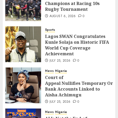
Champions at Racing 10s
Rugby Tournament
AUGUST 6, 2026
0
Sports
Lagos SWAN Congratulates
Kunle Solaja on Historic FIFA
World Cup Coverage
Achievement
JULY 25, 2026
0
News
Nigeria
Court of
Appeal Nullifies Temporary Orde
Bank Accounts Linked to
Aisha Achimugu
JULY 25, 2026
0
News
Nigeria