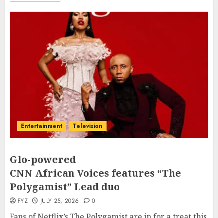
Entertainment
Television
Glo-powered
CNN African Voices features “The
Polygamist” Lead duo
FYZ
JULY 25, 2026
0
Fans of Netflix’s The Polygamist are in for a treat this