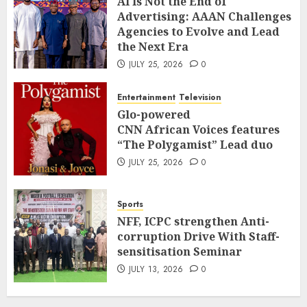
AI Is Not the End of
Advertising: AAAN Challenges
Agencies to Evolve and Lead
the Next Era
JULY 25, 2026
0
Entertainment
Television
Glo-powered
CNN African Voices features
“The Polygamist” Lead duo
JULY 25, 2026
0
Sports
NFF, ICPC strengthen Anti-
corruption Drive With Staff-
sensitisation Seminar
JULY 13, 2026
0