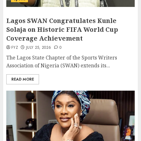
Lagos SWAN Congratulates Kunle
Solaja on Historic FIFA World Cup
Coverage Achievement
FYZ
JULY 25, 2026
0
The Lagos State Chapter of the Sports Writers
Association of Nigeria (SWAN) extends its...
READ MORE