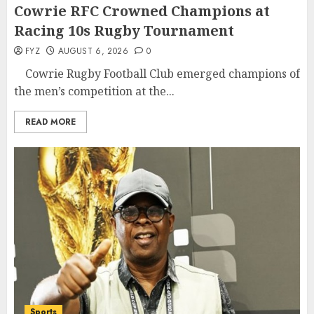
Cowrie RFC Crowned Champions at
Racing 10s Rugby Tournament
FYZ
AUGUST 6, 2026
0
Cowrie Rugby Football Club emerged champions of
the men’s competition at the...
READ MORE
Sports