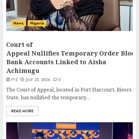
News
Nigeria
Court of
Appeal Nullifies Temporary Order Block
Bank Accounts Linked to Aisha
Achimugu
FYZ
JULY 25, 2026
0
The Court of Appeal, located in Port Harcourt, Rivers
State, has nullified the temporary...
READ MORE