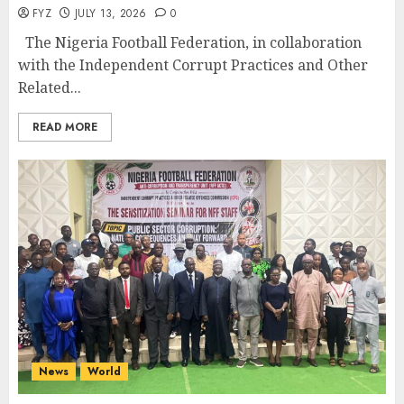
FYZ
JULY 13, 2026
0
The Nigeria Football Federation, in collaboration
with the Independent Corrupt Practices and Other
Related...
READ MORE
News
World