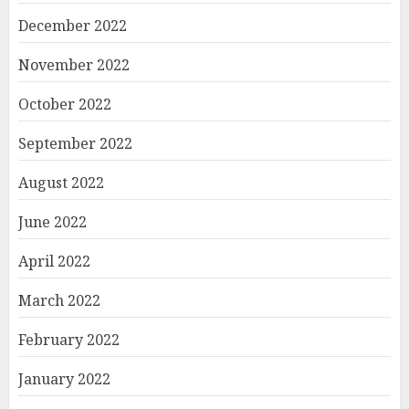
December 2022
November 2022
October 2022
September 2022
August 2022
June 2022
April 2022
March 2022
February 2022
January 2022