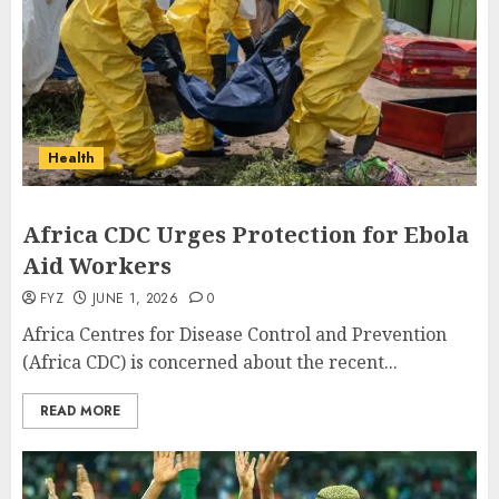
Health
Africa CDC Urges Protection for Ebola
Aid Workers
FYZ
JUNE 1, 2026
0
Africa Centres for Disease Control and Prevention
(Africa CDC) is concerned about the recent...
READ MORE