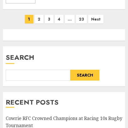
Posts
1
2
3
4
…
23
Next
pagination
SEARCH
SEARCH
RECENT POSTS
Cowrie RFC Crowned Champions at Racing 10s Rugby
Tournament