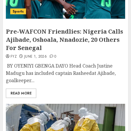
Sports
Pre-WAFCON Friendlies: Nigeria Calls
Ajibade, Oshoala, Nnadozie, 20 Others
For Senegal
FYZ
JUNE 1, 2026
0
BY OYENIYI GBENGA DAYO Head Coach Justine
Madugu has included captain Rasheedat Ajibade,
goalkeeper...
READ MORE