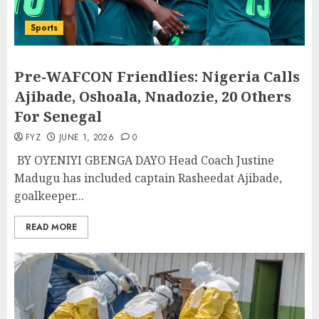
Sports
Pre-WAFCON Friendlies: Nigeria Calls
Ajibade, Oshoala, Nnadozie, 20 Others
For Senegal
FYZ
JUNE 1, 2026
0
BY OYENIYI GBENGA DAYO Head Coach Justine
Madugu has included captain Rasheedat Ajibade,
goalkeeper...
READ MORE