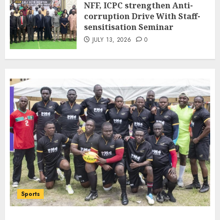
NFF, ICPC strengthen Anti-
Bilateral Cooperation
corruption Drive With Staff-
7
JULY 7, 2026
0
sensitisation Seminar
JULY 13, 2026
0
Sports