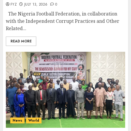
FYZ
JULY 13, 2026
0
The Nigeria Football Federation, in collaboration
with the Independent Corrupt Practices and Other
Related...
READ MORE
News
World