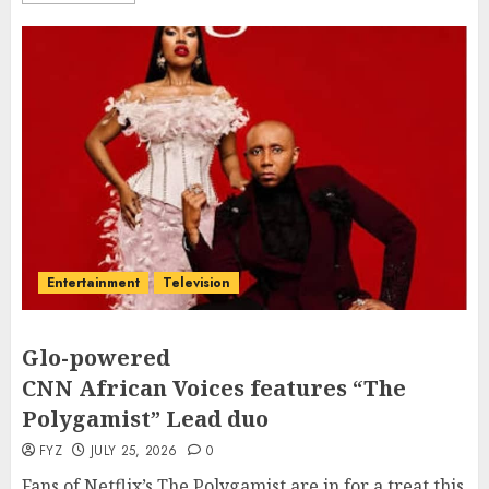
Entertainment
Television
Glo-powered
CNN African Voices features “The
Polygamist” Lead duo
FYZ
JULY 25, 2026
0
Fans of Netflix’s The Polygamist are in for a treat this