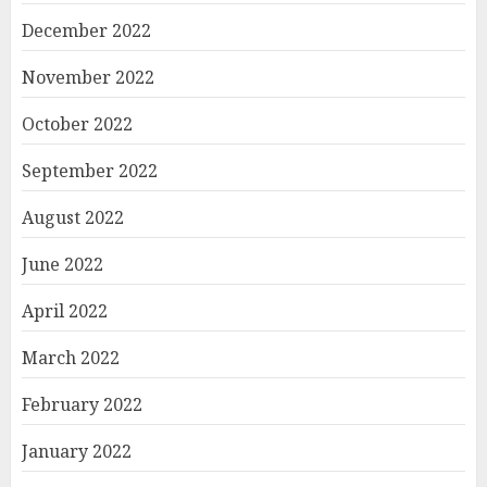
December 2022
November 2022
October 2022
September 2022
August 2022
June 2022
April 2022
March 2022
February 2022
January 2022