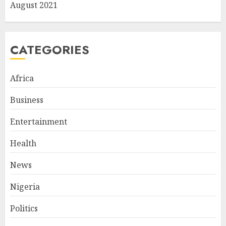
August 2021
CATEGORIES
Africa
Business
Entertainment
Health
News
Nigeria
Politics