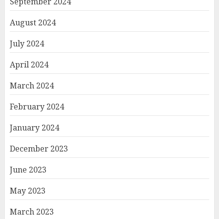
September 2024
August 2024
July 2024
April 2024
March 2024
February 2024
January 2024
December 2023
June 2023
May 2023
March 2023