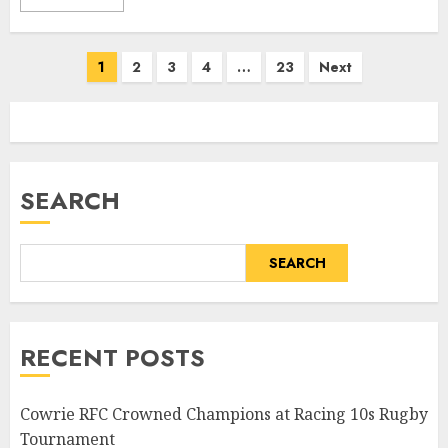
Posts
1
2
3
4
…
23
Next
pagination
SEARCH
SEARCH
RECENT POSTS
Cowrie RFC Crowned Champions at Racing 10s Rugby
Tournament