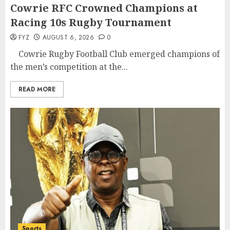
Cowrie RFC Crowned Champions at
Racing 10s Rugby Tournament
FYZ
AUGUST 6, 2026
0
Cowrie Rugby Football Club emerged champions of
the men’s competition at the...
READ MORE
Sports