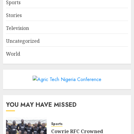
Sports
Stories
Television
Uncategorized
World
YOU MAY HAVE MISSED
Sports
Cowrie RFC Crowned