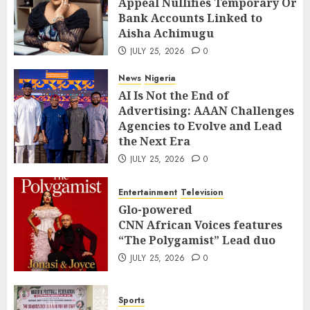
Appeal Nullifies Temporary Orde
Bank Accounts Linked to Aisha
3
Bank Accounts Linked to
Achimugu
Aisha Achimugu
JULY 25, 2026
0
News
Nigeria
JULY 25, 2026
0
AI Is Not the End of Advertising:
AAAN Challenges Agencies to Evolve
News
Nigeria
and Lead the Next Era
4
AI Is Not the End of
JULY 25, 2026
0
Advertising: AAAN Challenges
Entertainment
Television
Agencies to Evolve and Lead
Glo-powered
the Next Era
CNN African Voices features “The
JULY 25, 2026
0
Polygamist” Lead duo
5
JULY 25, 2026
0
Entertainment
Television
Sports
Glo-powered
NFF, ICPC strengthen Anti-
CNN African Voices features
corruption Drive With Staff-
“The Polygamist” Lead duo
sensitisation Seminar
6
JULY 25, 2026
0
JULY 13, 2026
0
News
World
Sports
Nigeria, Cuba To Strenghten Deeper