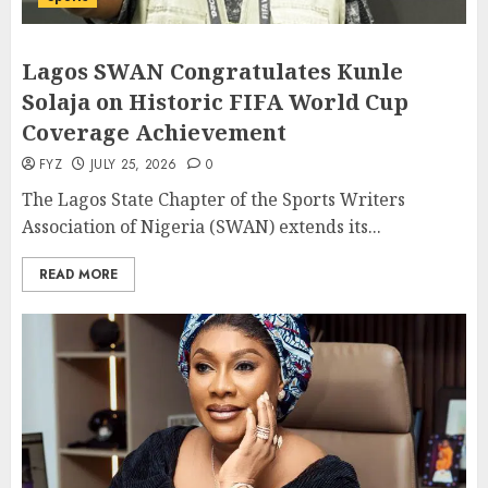
Lagos SWAN Congratulates Kunle
Solaja on Historic FIFA World Cup
Coverage Achievement
FYZ
JULY 25, 2026
0
The Lagos State Chapter of the Sports Writers
Association of Nigeria (SWAN) extends its...
READ MORE