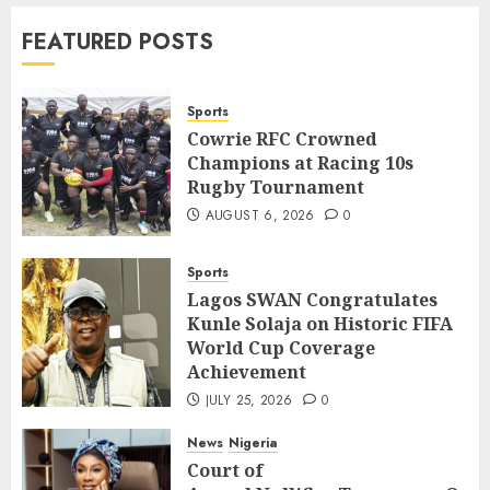
News
World
FEATURED POSTS
Nigeria, Cuba To Strenghten Deeper
Bilateral Cooperation
7
JULY 7, 2026
0
Sports
Cowrie RFC Crowned
Champions at Racing 10s
Sports
Rugby Tournament
Cowrie RFC Crowned Champions at
Racing 10s Rugby Tournament
AUGUST 6, 2026
0
1
AUGUST 6, 2026
0
Sports
Sports
Lagos SWAN Congratulates
Lagos SWAN Congratulates Kunle
Kunle Solaja on Historic FIFA
Solaja on Historic FIFA World Cup
World Cup Coverage
Coverage Achievement
2
Achievement
JULY 25, 2026
0
JULY 25, 2026
0
News
Nigeria
News
Nigeria
Court of
Court of
Appeal Nullifies Temporary Order Blo