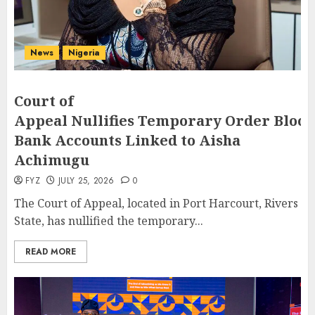
News
Nigeria
Court of
Appeal Nullifies Temporary Order Block
Bank Accounts Linked to Aisha
Achimugu
FYZ
JULY 25, 2026
0
The Court of Appeal, located in Port Harcourt, Rivers
State, has nullified the temporary...
READ MORE