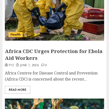
Health
Africa CDC Urges Protection for Ebola
Aid Workers
FYZ
JUNE 1, 2026
0
Africa Centres for Disease Control and Prevention
(Africa CDC) is concerned about the recent...
READ MORE