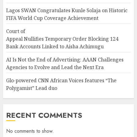
Lagos SWAN Congratulates Kunle Solaja on Historic
FIFA World Cup Coverage Achievement
Court of
Appeal Nullifies Temporary Order Blocking 124
Bank Accounts Linked to Aisha Achimugu
AI Is Not the End of Advertising: AAAN Challenges
Agencies to Evolve and Lead the Next Era
Glo-powered CNN African Voices features “The
Polygamist” Lead duo
RECENT COMMENTS
No comments to show.