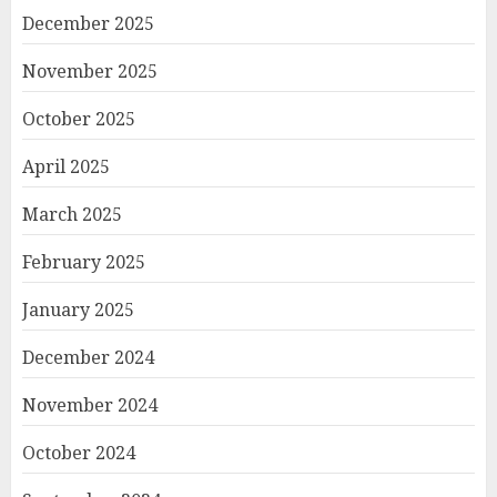
December 2025
November 2025
October 2025
April 2025
March 2025
February 2025
January 2025
December 2024
November 2024
October 2024