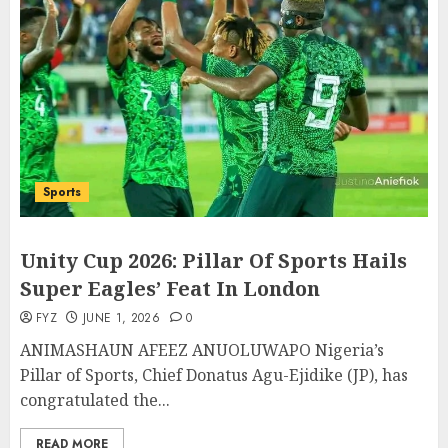
Sports
Unity Cup 2026: Pillar Of Sports Hails
Super Eagles’ Feat In London
FYZ
JUNE 1, 2026
0
ANIMASHAUN AFEEZ ANUOLUWAPO Nigeria’s
Pillar of Sports, Chief Donatus Agu-Ejidike (JP), has
congratulated the...
READ MORE