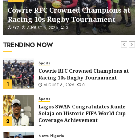
corruption Drive With Staff-
Cowrie RFC Crowned Champions at
sensitisation Seminar
6
JULY 13, 2026
0
Racing 10s Rugby Tournament
News
World
FYZ
AUGUST 6, 2026
0
Nigeria, Cuba To Strenghten Deeper
Bilateral Cooperation
TRENDING NOW
7
JULY 7, 2026
0
Sports
Cowrie RFC Crowned Champions at
Racing 10s Rugby Tournament
1
AUGUST 6, 2026
0
Sports
Lagos SWAN Congratulates Kunle
Solaja on Historic FIFA World Cup
Coverage Achievement
2
JULY 25, 2026
0
News
Nigeria