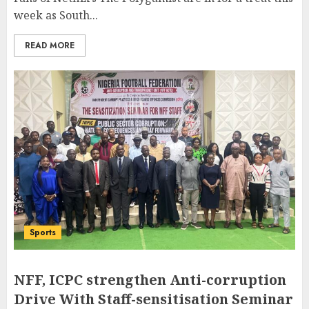
week as South...
READ MORE
Sports
NFF, ICPC strengthen Anti-corruption
Drive With Staff-sensitisation Seminar