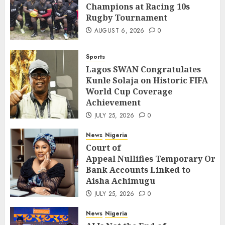
Champions at Racing 10s
Rugby Tournament
AUGUST 6, 2026
0
Sports
Lagos SWAN Congratulates
Kunle Solaja on Historic FIFA
World Cup Coverage
Achievement
JULY 25, 2026
0
News
Nigeria
Court of
Appeal Nullifies Temporary Orde
Bank Accounts Linked to
Aisha Achimugu
JULY 25, 2026
0
News
Nigeria