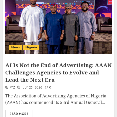
News
Nigeria
AI Is Not the End of Advertising: AAAN
Challenges Agencies to Evolve and
Lead the Next Era
FYZ
JULY 25, 2026
0
The Association of Advertising Agencies of Nigeria
(AAAN) has commenced its 53rd Annual General...
READ MORE