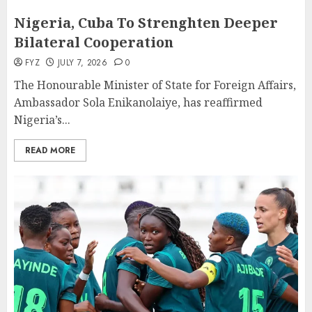
Nigeria, Cuba To Strenghten Deeper
Bilateral Cooperation
FYZ
JULY 7, 2026
0
The Honourable Minister of State for Foreign Affairs,
Ambassador Sola Enikanolaiye, has reaffirmed
Nigeria’s...
READ MORE