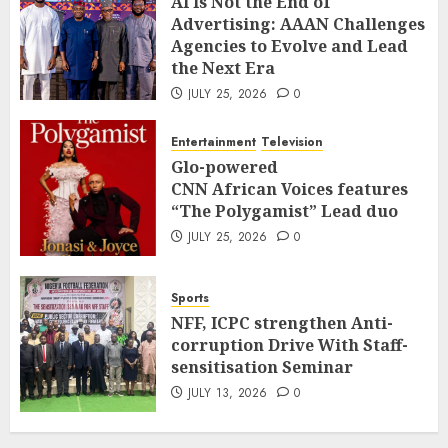
AI Is Not the End of
Advertising: AAAN Challenges
Agencies to Evolve and Lead
the Next Era
JULY 25, 2026
0
Entertainment
Television
Glo-powered
CNN African Voices features
“The Polygamist” Lead duo
JULY 25, 2026
0
Sports
NFF, ICPC strengthen Anti-
corruption Drive With Staff-
sensitisation Seminar
JULY 13, 2026
0