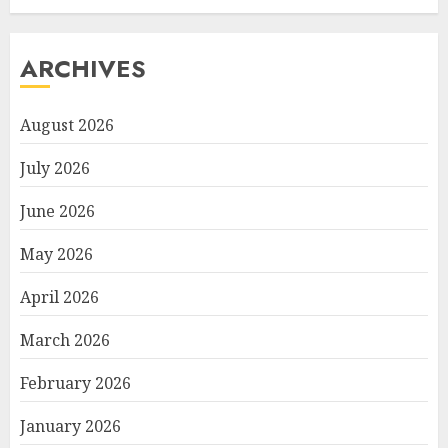
ARCHIVES
August 2026
July 2026
June 2026
May 2026
April 2026
March 2026
February 2026
January 2026