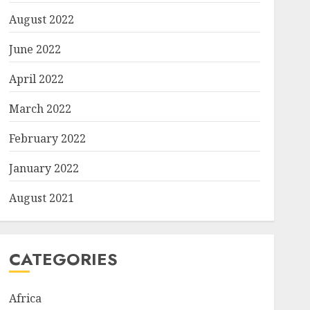
August 2022
June 2022
April 2022
March 2022
February 2022
January 2022
August 2021
CATEGORIES
Africa