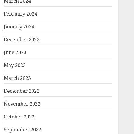
March 2024
February 2024
January 2024
December 2023
June 2023
May 2023
March 2023
December 2022
November 2022
October 2022
September 2022