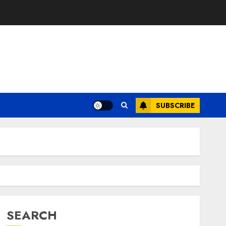
SUBSCRIBE
SEARCH