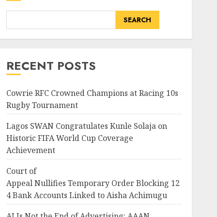
SEARCH
RECENT POSTS
Cowrie RFC Crowned Champions at Racing 10s
Rugby Tournament
Lagos SWAN Congratulates Kunle Solaja on
Historic FIFA World Cup Coverage
Achievement
Court of
Appeal Nullifies Temporary Order Blocking 12
4 Bank Accounts Linked to Aisha Achimugu
AI Is Not the End of Advertising: AAAN