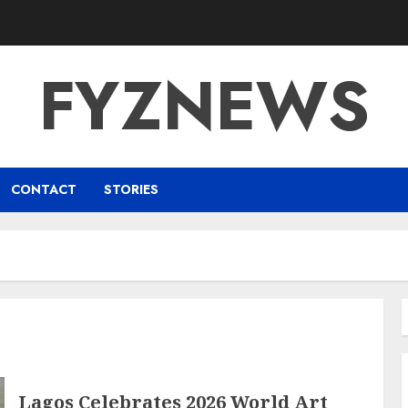
FYZNEWS
CONTACT
STORIES
Lagos Celebrates 2026 World Art