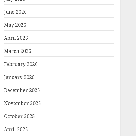
June 2026
May 2026
April 2026
March 2026
February 2026
January 2026
December 2025
November 2025
October 2025
April 2025