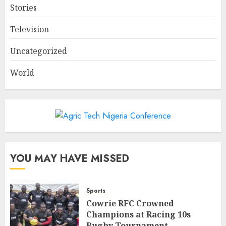
Stories
Television
Uncategorized
World
YOU MAY HAVE MISSED
Sports
Cowrie RFC Crowned
Champions at Racing 10s
Rugby Tournament