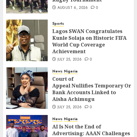
AUGUST 6, 2026
0
Sports
Lagos SWAN Congratulates
Kunle Solaja on Historic FIFA
World Cup Coverage
Achievement
JULY 25, 2026
0
News
Nigeria
Court of
Appeal Nullifies Temporary Orde
Bank Accounts Linked to
Aisha Achimugu
JULY 25, 2026
0
News
Nigeria
AI Is Not the End of
Advertising: AAAN Challenges