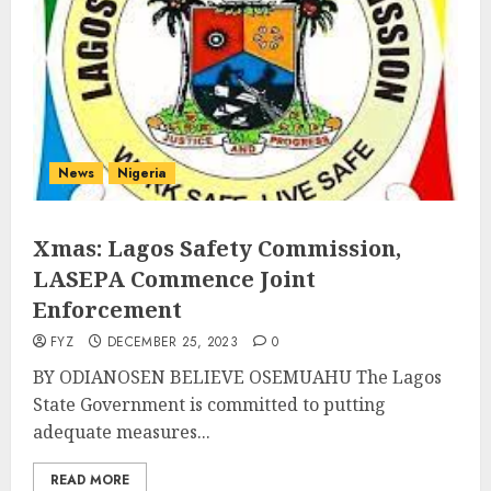
News
Nigeria
Xmas: Lagos Safety Commission,
LASEPA Commence Joint
Enforcement
FYZ
DECEMBER 25, 2023
0
BY ODIANOSEN BELIEVE OSEMUAHU The Lagos
State Government is committed to putting
adequate measures...
READ MORE