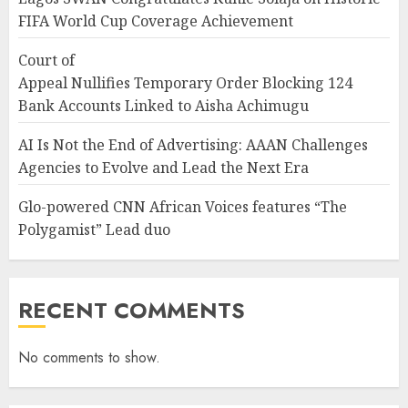
FIFA World Cup Coverage Achievement
Court of
Appeal Nullifies Temporary Order Blocking 124
Bank Accounts Linked to Aisha Achimugu
AI Is Not the End of Advertising: AAAN Challenges
Agencies to Evolve and Lead the Next Era
Glo-powered CNN African Voices features “The
Polygamist” Lead duo
RECENT COMMENTS
No comments to show.