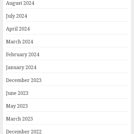
August 2024
July 2024
April 2024
March 2024
February 2024
January 2024
December 2023
June 2023
May 2023
March 2023
December 2022