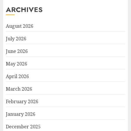
ARCHIVES
August 2026
July 2026
June 2026
May 2026
April 2026
March 2026
February 2026
January 2026
December 2025