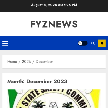
Skip
August 8, 2026
8:57:26 PM
to
content
FYZNEWS
Primary
Menu
Home
2023
December
Month:
December 2023