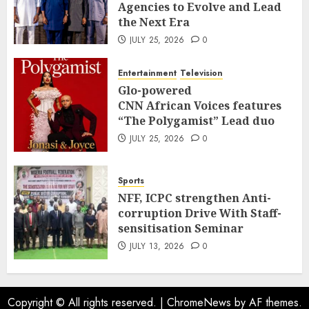
Agencies to Evolve and Lead
the Next Era
JULY 25, 2026
0
Entertainment
Television
Glo-powered
CNN African Voices features
“The Polygamist” Lead duo
JULY 25, 2026
0
Sports
NFF, ICPC strengthen Anti-
corruption Drive With Staff-
sensitisation Seminar
JULY 13, 2026
0
Copyright © All rights reserved.
|
ChromeNews
by AF themes.