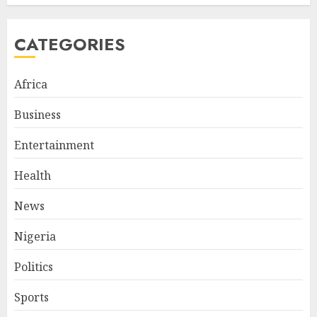
CATEGORIES
Africa
Business
Entertainment
Health
News
Nigeria
Politics
Sports