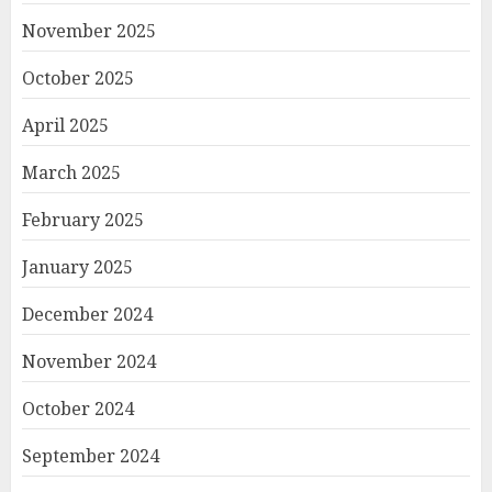
November 2025
October 2025
April 2025
March 2025
February 2025
January 2025
December 2024
November 2024
October 2024
September 2024