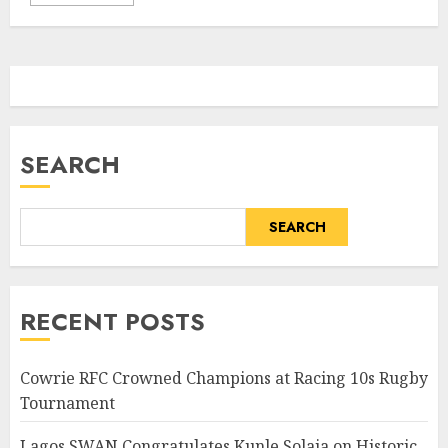
SEARCH
SEARCH
RECENT POSTS
Cowrie RFC Crowned Champions at Racing 10s Rugby
Tournament
Lagos SWAN Congratulates Kunle Solaja on Historic