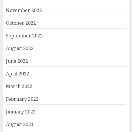
November 2022
October 2022
September 2022
August 2022
June 2022
April 2022
March 2022
February 2022
January 2022
August 2021