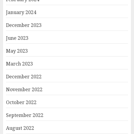
January 2024
December 2023
June 2023
May 2023
March 2023
December 2022
November 2022
October 2022
September 2022
August 2022