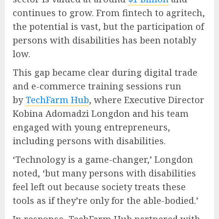
continues to grow. From fintech to agritech,
the potential is vast, but the participation of
persons with disabilities has been notably
low.
This gap became clear during digital trade
and e-commerce training sessions run
by
TechFarm Hub
, where Executive Director
Kobina Adomadzi Longdon and his team
engaged with young entrepreneurs,
including persons with disabilities.
‘Technology is a game-changer,’ Longdon
noted, ‘but many persons with disabilities
feel left out because society treats these
tools as if they’re only for the able-bodied.’