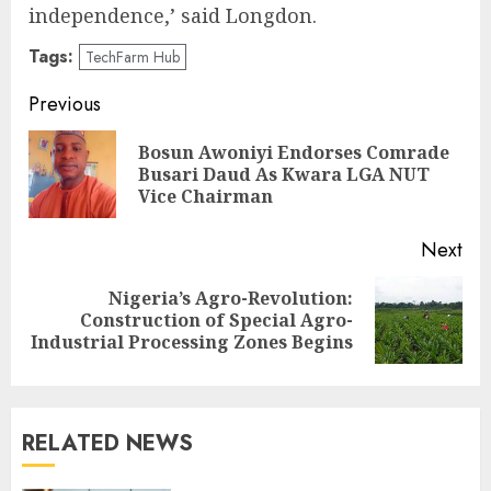
independence,’ said Longdon.
Tags:
TechFarm Hub
Post
Previous
navigation
Bosun Awoniyi Endorses Comrade
Pre
Busari Daud As Kwara LGA NUT
pos
Vice Chairman
Next
Nigeria’s Agro-Revolution:
Next
Construction of Special Agro-
post:
Industrial Processing Zones Begins
RELATED NEWS