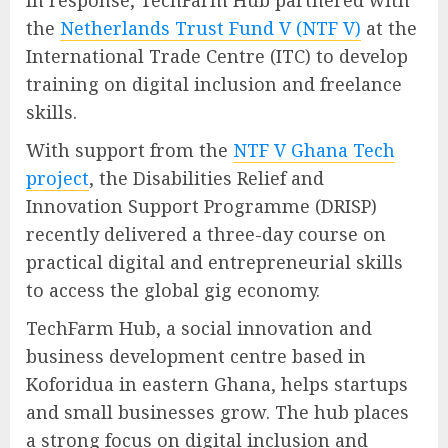
In response, TechFarm Hub partnered with
the
Netherlands Trust Fund V (NTF V)
at the
International Trade Centre (ITC) to develop
training on digital inclusion and freelance
skills.
With support from the
NTF V Ghana Tech
project
, the Disabilities Relief and
Innovation Support Programme (DRISP)
recently delivered a three-day course on
practical digital and entrepreneurial skills
to access the global gig economy.
TechFarm Hub, a social innovation and
business development centre based in
Koforidua in eastern Ghana, helps startups
and small businesses grow. The hub places
a strong focus on digital inclusion and