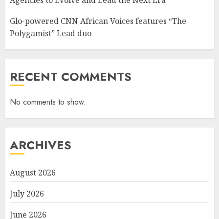
Agencies to Evolve and Lead the Next Era
Glo-powered CNN African Voices features “The
Polygamist” Lead duo
RECENT COMMENTS
No comments to show.
ARCHIVES
August 2026
July 2026
June 2026