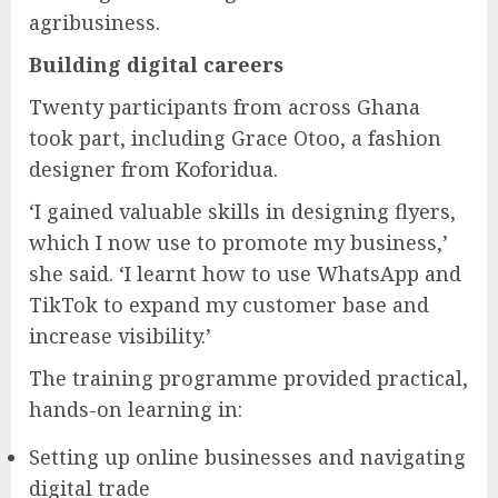
agribusiness.
Building digital careers
Twenty participants from across Ghana
took part, including Grace Otoo, a fashion
designer from Koforidua.
‘I gained valuable skills in designing flyers,
which I now use to promote my business,’
she said. ‘I learnt how to use WhatsApp and
TikTok to expand my customer base and
increase visibility.’
The training programme provided practical,
hands-on learning in:
Setting up online businesses and navigating
digital trade