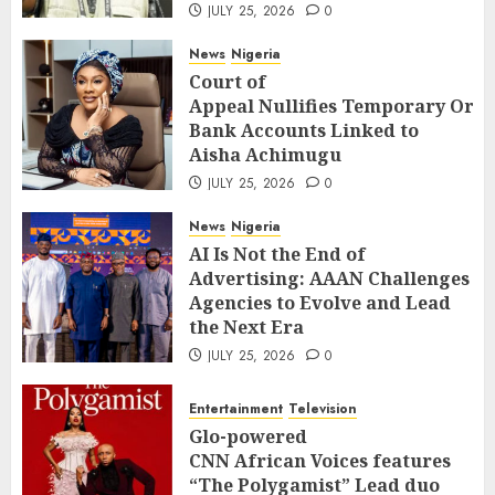
JULY 25, 2026
0
News
Nigeria
Court of
Appeal Nullifies Temporary Orde
Bank Accounts Linked to
Aisha Achimugu
JULY 25, 2026
0
News
Nigeria
AI Is Not the End of
Advertising: AAAN Challenges
Agencies to Evolve and Lead
the Next Era
JULY 25, 2026
0
Entertainment
Television
Glo-powered
CNN African Voices features
“The Polygamist” Lead duo