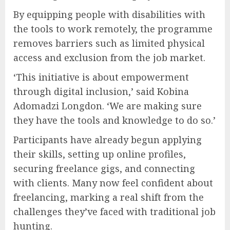
By equipping people with disabilities with
the tools to work remotely, the programme
removes barriers such as limited physical
access and exclusion from the job market.
‘This initiative is about empowerment
through digital inclusion,’ said Kobina
Adomadzi Longdon. ‘We are making sure
they have the tools and knowledge to do so.’
Participants have already begun applying
their skills, setting up online profiles,
securing freelance gigs, and connecting
with clients. Many now feel confident about
freelancing, marking a real shift from the
challenges they’ve faced with traditional job
hunting.