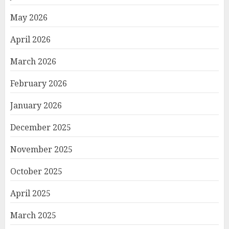
May 2026
April 2026
March 2026
February 2026
January 2026
December 2025
November 2025
October 2025
April 2025
March 2025