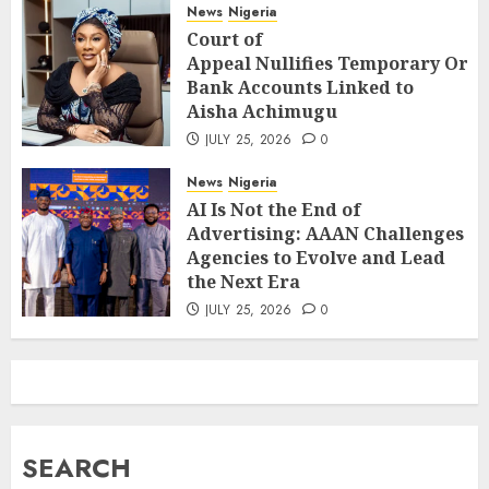
News
Nigeria
Court of
Appeal Nullifies Temporary Orde
Bank Accounts Linked to
Aisha Achimugu
JULY 25, 2026
0
News
Nigeria
AI Is Not the End of
Advertising: AAAN Challenges
Agencies to Evolve and Lead
the Next Era
JULY 25, 2026
0
SEARCH