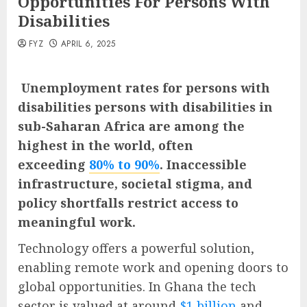
Opportunities For Persons With
Disabilities
FYZ
APRIL 6, 2025
Unemployment rates for persons with
disabilities persons with disabilities in
sub-Saharan Africa are among the
highest in the world, often
exceeding
80% to 90%
. Inaccessible
infrastructure, societal stigma, and
policy shortfalls restrict access to
meaningful work.
Technology offers a powerful solution,
enabling remote work and opening doors to
global opportunities. In Ghana the tech
sector is valued at around
$1 billion
and