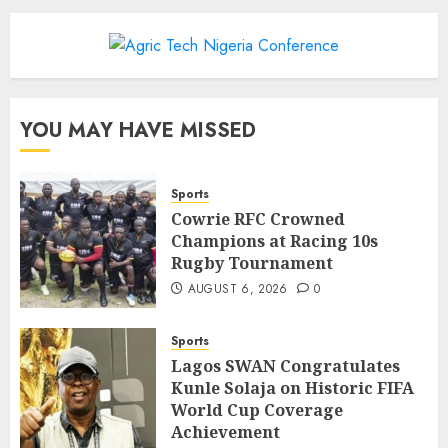
YOU MAY HAVE MISSED
Sports
Cowrie RFC Crowned
Champions at Racing 10s
Rugby Tournament
AUGUST 6, 2026
0
Sports
Lagos SWAN Congratulates
Kunle Solaja on Historic FIFA
World Cup Coverage
Achievement