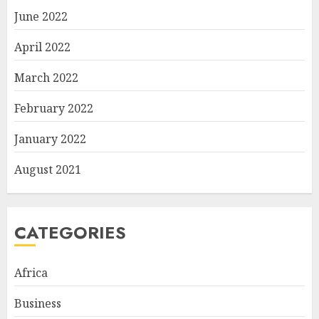
June 2022
April 2022
March 2022
February 2022
January 2022
August 2021
CATEGORIES
Africa
Business