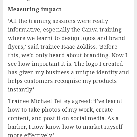
Measuring impact
‘All the training sessions were really
informative, especially the Canva training
where we learnt to design logos and brand
flyers,’ said trainee Isaac Zokliss. ‘Before
this, we’d only heard about branding. Now I
see how important it is. The logo I created
has given my business a unique identity and
helps customers recognise my products
instantly.’
Trainee Michael Tettey agreed: ‘I’ve learnt
how to take photos of my work, create
content, and post it on social media. As a
barber, I now know how to market myself
more effectively.’