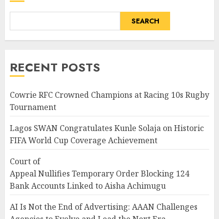
SEARCH
RECENT POSTS
Cowrie RFC Crowned Champions at Racing 10s Rugby
Tournament
Lagos SWAN Congratulates Kunle Solaja on Historic
FIFA World Cup Coverage Achievement
Court of
Appeal Nullifies Temporary Order Blocking 124
Bank Accounts Linked to Aisha Achimugu
AI Is Not the End of Advertising: AAAN Challenges