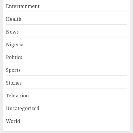
Entertainment
Health
News
Nigeria
Politics
Sports
Stories
Television
Uncategorized
World