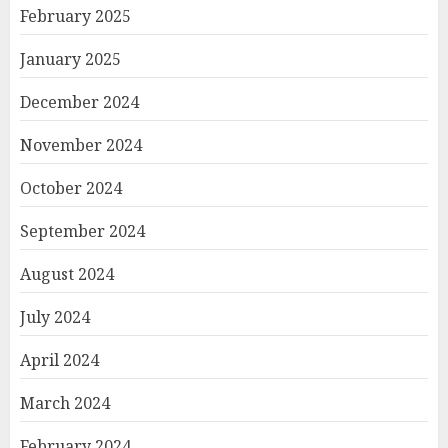
February 2025
January 2025
December 2024
November 2024
October 2024
September 2024
August 2024
July 2024
April 2024
March 2024
February 2024