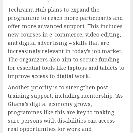
TechFarm Hub plans to expand the
programme to reach more participants and
offer more advanced support. This includes
new courses in e-commerce, video editing,
and digital advertising – skills that are
increasingly relevant in today’s job market.
The organizers also aim to secure funding
for essential tools like laptops and tablets to
improve access to digital work.
Another priority is to strengthen post-
training support, including mentorship. ‘As
Ghana’s digital economy grows,
programmes like this are key to making
sure persons with disabilities can access
real opportunities for work and