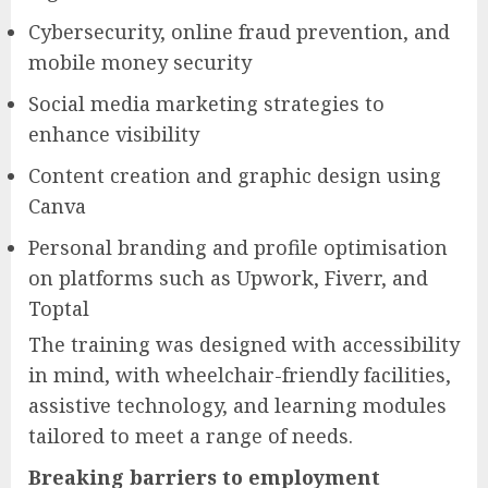
Cybersecurity, online fraud prevention, and
mobile money security
Social media marketing strategies to
enhance visibility
Content creation and graphic design using
Canva
Personal branding and profile optimisation
on platforms such as Upwork, Fiverr, and
Toptal
The training was designed with accessibility
in mind, with wheelchair-friendly facilities,
assistive technology, and learning modules
tailored to meet a range of needs.
Breaking barriers to employment