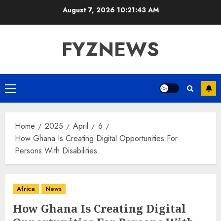
Skip
August 7, 2026
10:21:44 AM
to
content
FYZNEWS
Primary
Menu
Home
2025
April
6
How Ghana Is Creating Digital Opportunities For
Persons With Disabilities
Africa
News
How Ghana Is Creating Digital