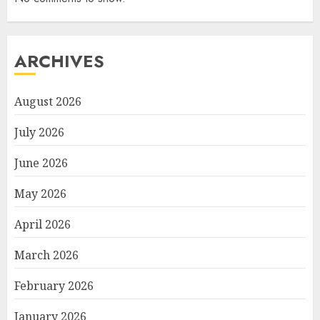
ARCHIVES
August 2026
July 2026
June 2026
May 2026
April 2026
March 2026
February 2026
January 2026