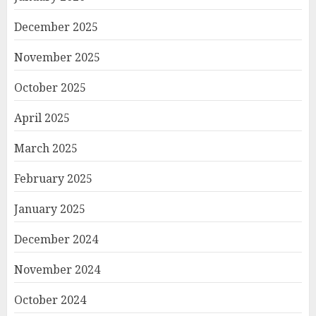
December 2025
November 2025
October 2025
April 2025
March 2025
February 2025
January 2025
December 2024
November 2024
October 2024