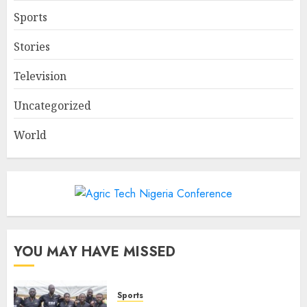
Sports
Stories
Television
Uncategorized
World
YOU MAY HAVE MISSED
Sports