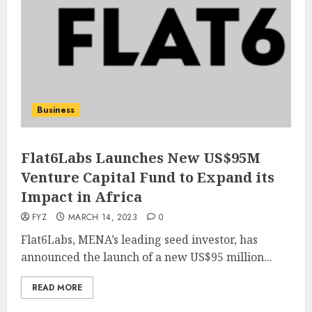
Business
Flat6Labs Launches New US$95M
Venture Capital Fund to Expand its
Impact in Africa
FYZ
MARCH 14, 2023
0
Flat6Labs, MENA’s leading seed investor, has
announced the launch of a new US$95 million...
READ MORE