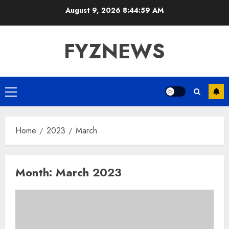
Skip
August 9, 2026
8:45:00 AM
to
content
FYZNEWS
Primary
Menu
Home
2023
March
Month:
March 2023