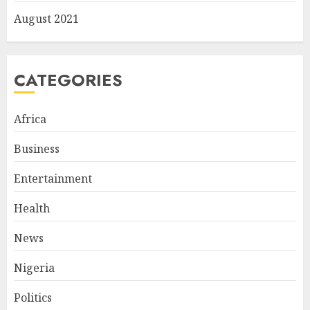
August 2021
CATEGORIES
Africa
Business
Entertainment
Health
News
Nigeria
Politics