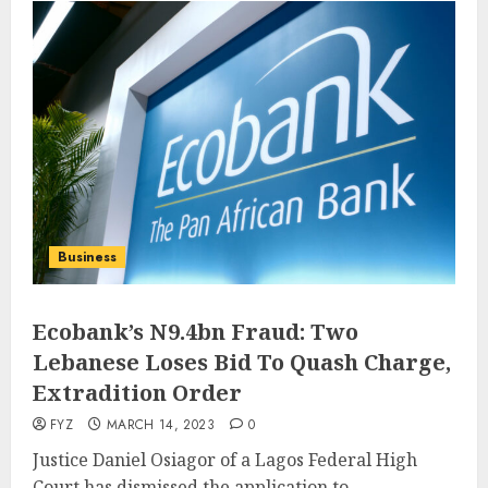
Business
Ecobank’s N9.4bn Fraud: Two
Lebanese Loses Bid To Quash Charge,
Extradition Order
FYZ
MARCH 14, 2023
0
Justice Daniel Osiagor of a Lagos Federal High
Court has dismissed the application to...