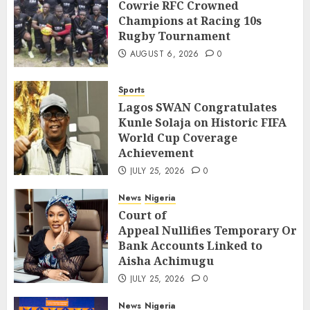
Cowrie RFC Crowned
Champions at Racing 10s
Rugby Tournament
AUGUST 6, 2026
0
Sports
Lagos SWAN Congratulates
Kunle Solaja on Historic FIFA
World Cup Coverage
Achievement
JULY 25, 2026
0
News
Nigeria
Court of
Appeal Nullifies Temporary Orde
Bank Accounts Linked to
Aisha Achimugu
JULY 25, 2026
0
News
Nigeria