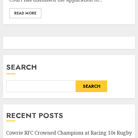
READ MORE
SEARCH
SEARCH
RECENT POSTS
Cowrie RFC Crowned Champions at Racing 10s Rugby