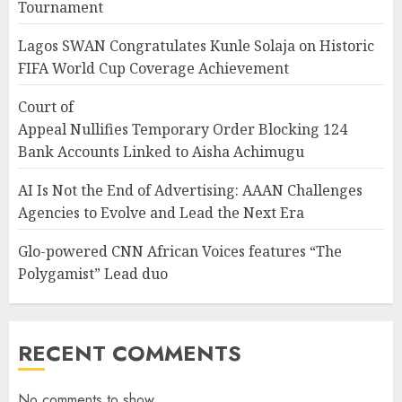
Tournament
Lagos SWAN Congratulates Kunle Solaja on Historic
FIFA World Cup Coverage Achievement
Court of
Appeal Nullifies Temporary Order Blocking 124
Bank Accounts Linked to Aisha Achimugu
AI Is Not the End of Advertising: AAAN Challenges
Agencies to Evolve and Lead the Next Era
Glo-powered CNN African Voices features “The
Polygamist” Lead duo
RECENT COMMENTS
No comments to show.