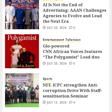
AI Is Not the End of
Advertising: AAAN Challenges
Agencies to Evolve and Lead
the Next Era
JULY 25, 2026
0
Entertainment
Television
Glo-powered
CNN African Voices features
“The Polygamist” Lead duo
JULY 25, 2026
0
Sports
NFF, ICPC strengthen Anti-
corruption Drive With Staff-
sensitisation Seminar
JULY 13, 2026
0