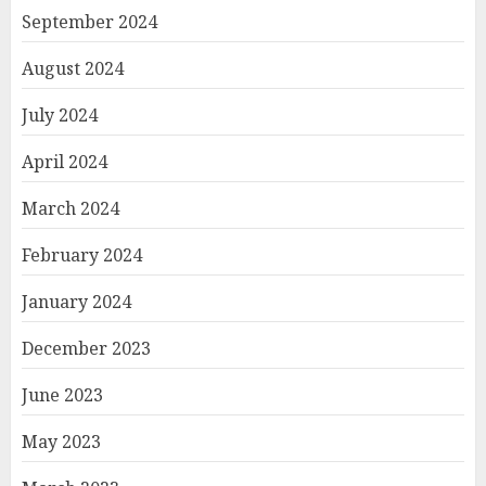
September 2024
August 2024
July 2024
April 2024
March 2024
February 2024
January 2024
December 2023
June 2023
May 2023