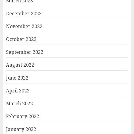
March 2023
December 2022
November 2022
October 2022
September 2022
August 2022
June 2022
April 2022
March 2022
February 2022
January 2022