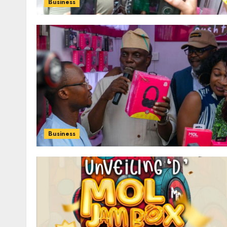
Business
Business