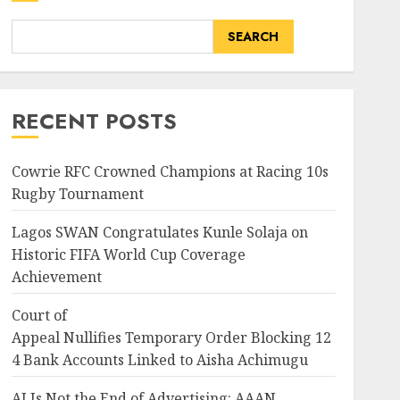
SEARCH
RECENT POSTS
Cowrie RFC Crowned Champions at Racing 10s
Rugby Tournament
Lagos SWAN Congratulates Kunle Solaja on
Historic FIFA World Cup Coverage
Achievement
Court of
Appeal Nullifies Temporary Order Blocking 12
4 Bank Accounts Linked to Aisha Achimugu
AI Is Not the End of Advertising: AAAN