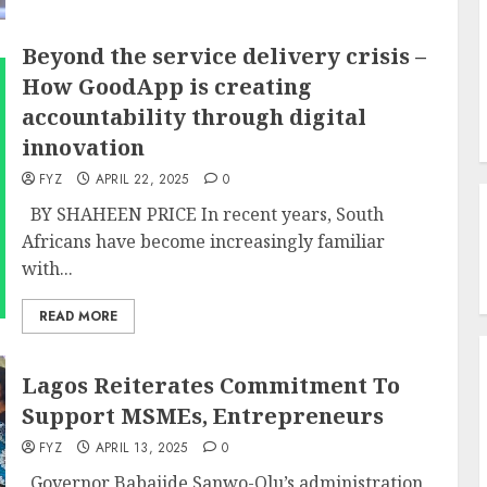
Beyond the service delivery crisis –
How GoodApp is creating
accountability through digital
innovation
FYZ
APRIL 22, 2025
0
BY SHAHEEN PRICE In recent years, South
Africans have become increasingly familiar
with...
READ MORE
Lagos Reiterates Commitment To
Support MSMEs, Entrepreneurs
FYZ
APRIL 13, 2025
0
Governor Babajide Sanwo-Olu’s administration