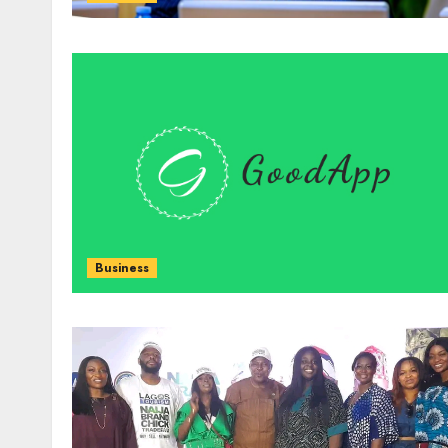
Business