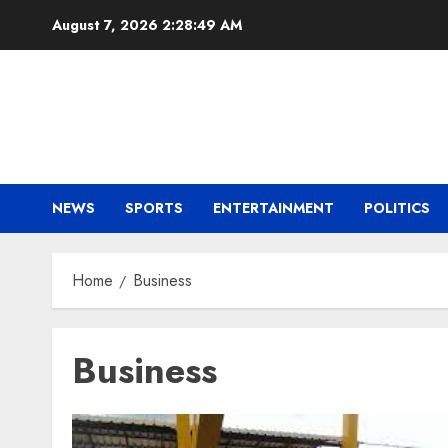
Skip
August 7, 2026
2:28:49 AM
to
content
NEWS
SPORTS
ENTERTAINMENT
POLITICS
Home
Business
Business