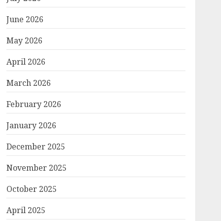
June 2026
May 2026
April 2026
March 2026
February 2026
January 2026
December 2025
November 2025
October 2025
April 2025