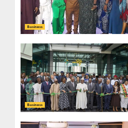
Business
Business