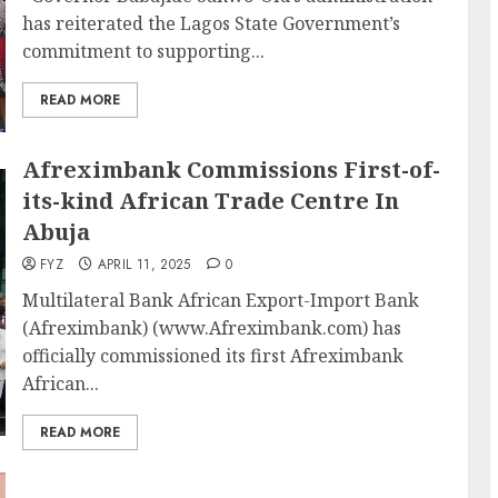
has reiterated the Lagos State Government’s
commitment to supporting...
READ MORE
Afreximbank Commissions First-of-
its-kind African Trade Centre In
Abuja
FYZ
APRIL 11, 2025
0
Multilateral Bank African Export-Import Bank
(Afreximbank) (www.Afreximbank.com) has
officially commissioned its first Afreximbank
African...
READ MORE