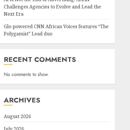
Challenges Agencies to Evolve and Lead the
Next Era
Glo-powered CNN African Voices features “The
Polygamist” Lead duo
RECENT COMMENTS
No comments to show.
ARCHIVES
August 2026
July 2026