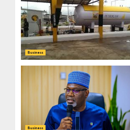
Business
Business