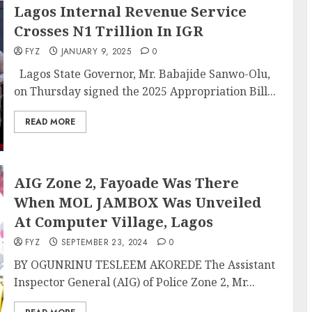
Lagos Internal Revenue Service
Crosses N1 Trillion In IGR
FYZ
JANUARY 9, 2025
0
Lagos State Governor, Mr. Babajide Sanwo-Olu,
on Thursday signed the 2025 Appropriation Bill...
READ MORE
AIG Zone 2, Fayoade Was There
When MOL JAMBOX Was Unveiled
At Computer Village, Lagos
FYZ
SEPTEMBER 23, 2024
0
BY OGUNRINU TESLEEM AKOREDE The Assistant
Inspector General (AIG) of Police Zone 2, Mr...