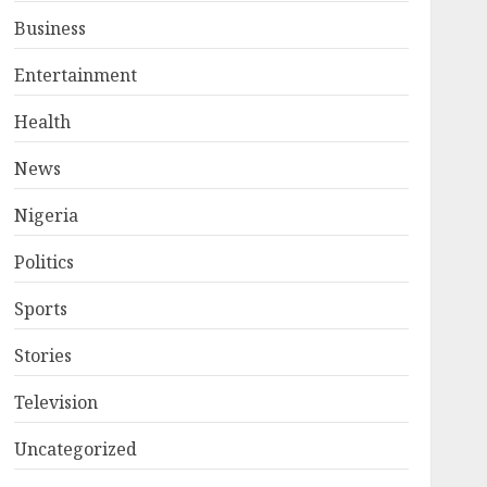
Business
Entertainment
Health
News
Nigeria
Politics
Sports
Stories
Television
Uncategorized