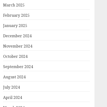
March 2025
February 2025
January 2025
December 2024
November 2024
October 2024
September 2024
August 2024
July 2024
April 2024