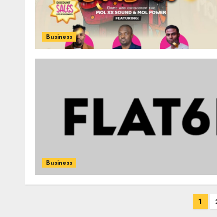
Business
Business
Posts
1
pagination