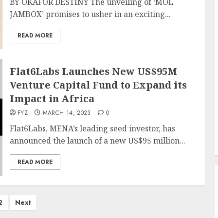
BY OKAFOR DESTINY The unveiling of ‘MOL
JAMBOX’ promises to usher in an exciting...
READ MORE
Flat6Labs Launches New US$95M
Venture Capital Fund to Expand its
Impact in Africa
FYZ
MARCH 14, 2023
0
Flat6Labs, MENA’s leading seed investor, has
announced the launch of a new US$95 million...
READ MORE
2
Next