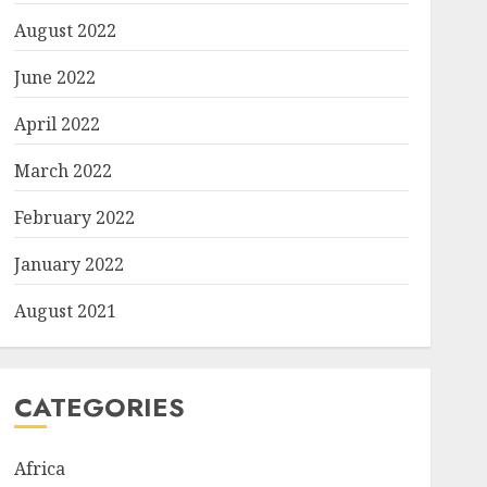
August 2022
June 2022
April 2022
March 2022
February 2022
January 2022
August 2021
CATEGORIES
Africa