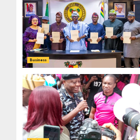
Business