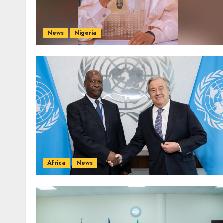
News
Nigeria
Africa
News