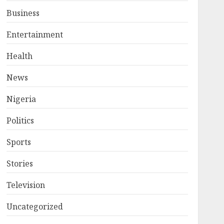
Business
Entertainment
Health
News
Nigeria
Politics
Sports
Stories
Television
Uncategorized