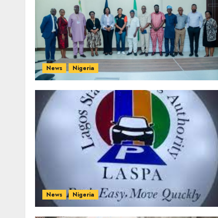
News
Nigeria
News
Nigeria