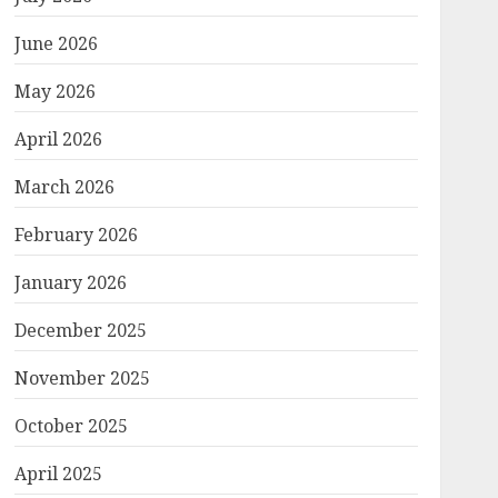
June 2026
May 2026
April 2026
March 2026
February 2026
January 2026
December 2025
November 2025
October 2025
April 2025