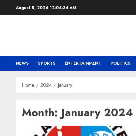
Skip
August 8, 2026
12:04:35 AM
to
content
NEWS
SPORTS
ENTERTAINMENT
POLITICS
Home
2024
January
Month:
January 2024