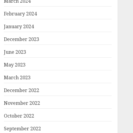
March 2024
February 2024
January 2024
December 2023
June 2023
May 2023
March 2023
December 2022
November 2022
October 2022
September 2022