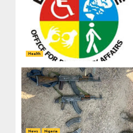
Health
News
Nigeria