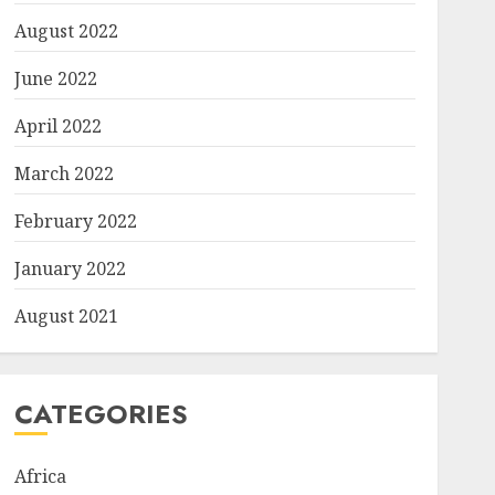
August 2022
June 2022
April 2022
March 2022
February 2022
January 2022
August 2021
CATEGORIES
Africa