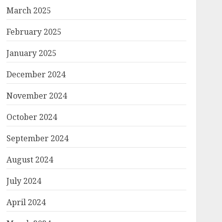
March 2025
February 2025
January 2025
December 2024
November 2024
October 2024
September 2024
August 2024
July 2024
April 2024