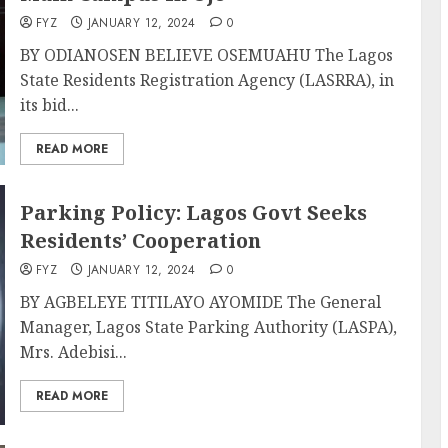
FYZ
JANUARY 12, 2024
0
BY ODIANOSEN BELIEVE OSEMUAHU The Lagos
State Residents Registration Agency (LASRRA), in
its bid...
READ MORE
Parking Policy: Lagos Govt Seeks
Residents’ Cooperation
FYZ
JANUARY 12, 2024
0
BY AGBELEYE TITILAYO AYOMIDE The General
Manager, Lagos State Parking Authority (LASPA),
Mrs. Adebisi...
READ MORE