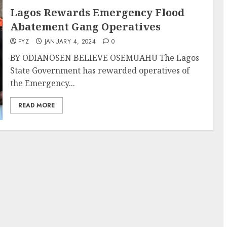
Lagos Rewards Emergency Flood
Abatement Gang Operatives
FYZ
JANUARY 4, 2024
0
BY ODIANOSEN BELIEVE OSEMUAHU The Lagos
State Government has rewarded operatives of
the Emergency...
READ MORE