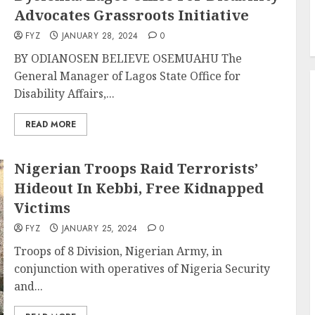
Advocates Grassroots Initiative
FYZ
JANUARY 28, 2024
0
BY ODIANOSEN BELIEVE OSEMUAHU The
General Manager of Lagos State Office for
Disability Affairs,...
READ MORE
Nigerian Troops Raid Terrorists’
Hideout In Kebbi, Free Kidnapped
Victims
FYZ
JANUARY 25, 2024
0
Troops of 8 Division, Nigerian Army, in
conjunction with operatives of Nigeria Security
and...